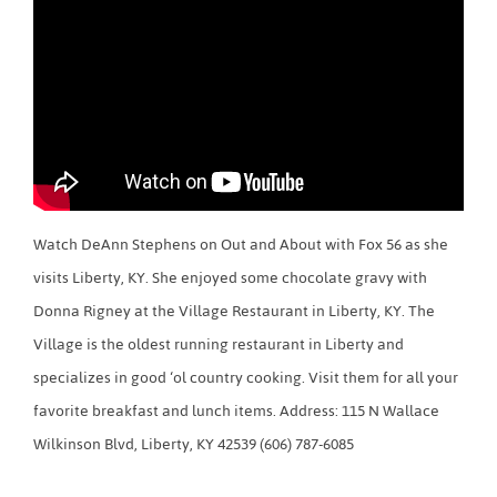
Watch DeAnn Stephens on Out and About with Fox 56 as she
visits Liberty, KY. She enjoyed some chocolate gravy with
Donna Rigney at the Village Restaurant in Liberty, KY. The
Village is the oldest running restaurant in Liberty and
specializes in good ‘ol country cooking. Visit them for all your
favorite breakfast and lunch items. Address: 115 N Wallace
Wilkinson Blvd, Liberty, KY 42539 (606) 787-6085