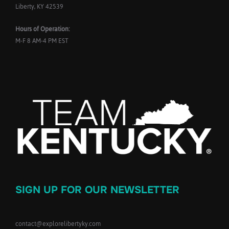
Liberty, KY 42539
Hours of Operation:
M-F 8 AM-4 PM EST
SIGN UP FOR OUR NEWSLETTER
contact@explorelibertyky.com