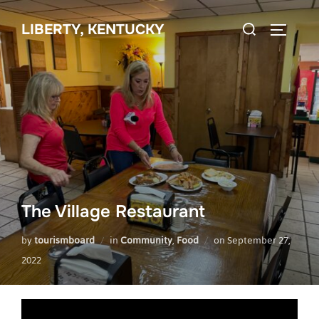
Skip
Search
to
LIBERTY, KENTUCKY
TOGGLE 
for:
content
The Village Restaurant
Posted
by
tourismboard
in
Community
,
Food
on
September 27,
on
2022