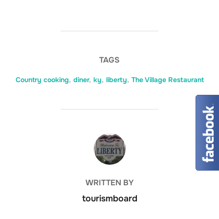
TAGS
Country cooking
,
diner
,
ky
,
liberty
,
The Village Restaurant
POST AUTHOR
WRITTEN BY
tourismboard