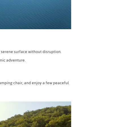
 serene surface without disruption.
enic adventure.
 camping chair, and enjoy a few peaceful