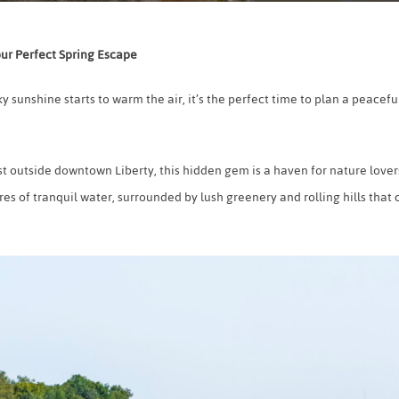
our Perfect Spring Escape
y sunshine starts to warm the air, it’s the perfect time to plan a peac
st outside downtown Liberty, this hidden gem is a haven for nature love
es of tranquil water, surrounded by lush greenery and rolling hills that 