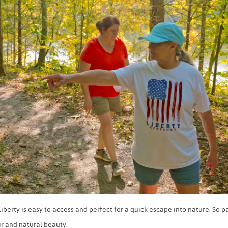
berty is easy to access and perfect for a quick escape into nature. So pa
ir and natural beauty.