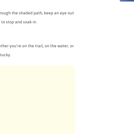
 through the shaded path, keep an eye out
s to stop and soak in.
her you’re on the trail, on the water, or
ntucky.