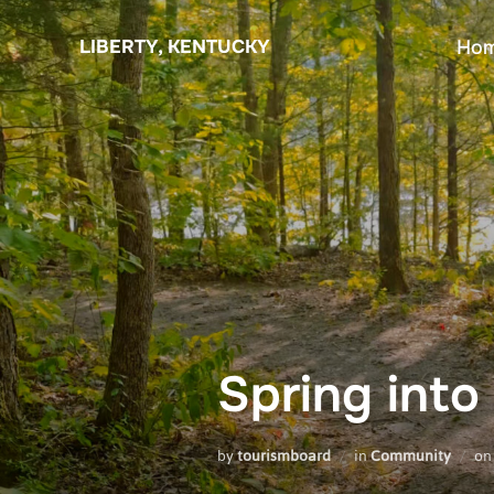
Skip
to
LIBERTY, KENTUCKY
Ho
content
Spring into
by
tourismboard
in
Community
o