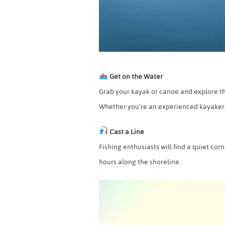
Get on the Water
Grab your kayak or canoe and explore th
Whether you’re an experienced kayaker or 
Cast a Line
Fishing enthusiasts will find a quiet cor
hours along the shoreline.