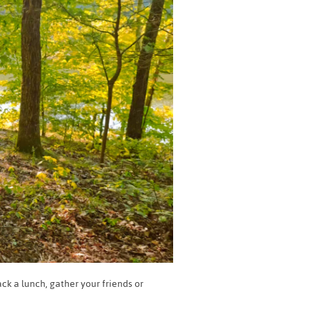
ck a lunch, gather your friends or