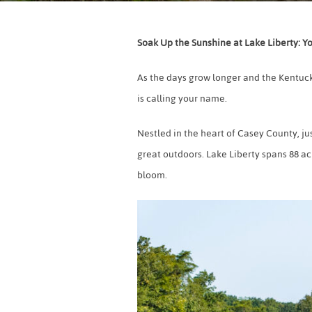
Soak Up the Sunshine at Lake Liberty: Y
As the days grow longer and the Kentuck
is calling your name.
Nestled in the heart of Casey County, ju
great outdoors. Lake Liberty spans 88 acr
bloom.