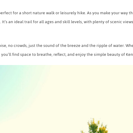
p perfect for a short nature walk or leisurely hike. As you make your way
. It’s an ideal trail for all ages and skill levels, with plenty of scenic view
se, no crowds, just the sound of the breeze and the ripple of water. Whet
s, you’ll find space to breathe, reflect, and enjoy the simple beauty of Ke