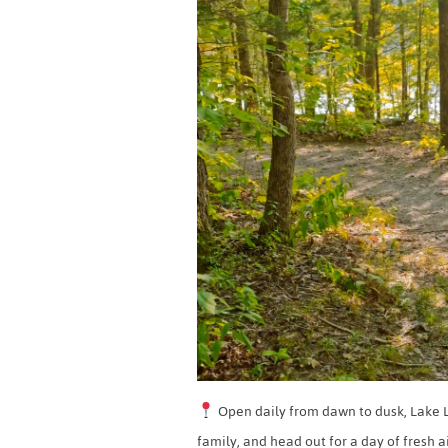
Open daily from dawn to dusk, Lake Li
family, and head out for a day of fresh a