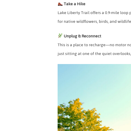
Take a Hike
Lake Liberty Trail offers a 0.9-mile loo
for native wildflowers, birds, and wildlife
Unplug & Reconnect
This is a place to recharge—no motor noi
just sitting at one of the quiet overlook