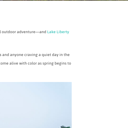
eful outdoor adventure—and
Lake Liberty
rs and anyone craving a quiet day in the
come alive with color as spring begins to