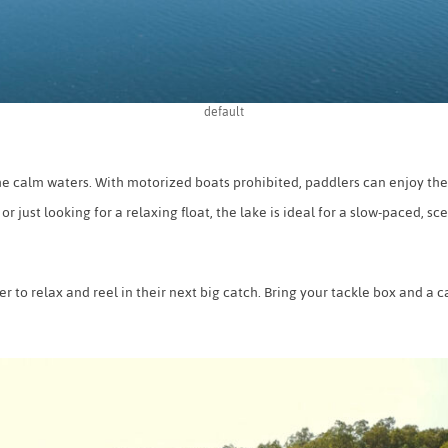
default
e calm waters. With motorized boats prohibited, paddlers can enjoy the
just looking for a relaxing float, the lake is ideal for a slow-paced, sc
ner to relax and reel in their next big catch. Bring your tackle box and a