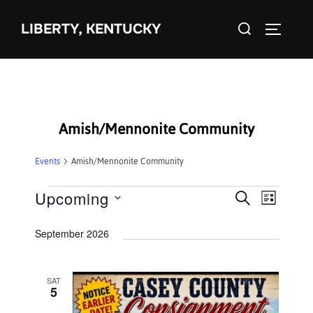
Skip
Search
to
LIBERTY, KENTUCKY
TOGGLE 
for:
content
Amish/Mennonite Community
Events
Amish/Mennonite Community
Events
Upcoming
E
E
SEARCH
LIST
S
v
v
September 2026
e
e
e
l
n
e
SAT
n
t
5
c