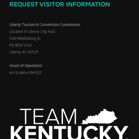
REQUEST VISITOR INFORMATION
Liberty Tourism & Convention Commission
Located in Liberty City Hall
518 Middleburg St.
PO BOX 1162
Liberty, KY 42539
Hours of Operation:
M-F 8 AM-4 PM EST