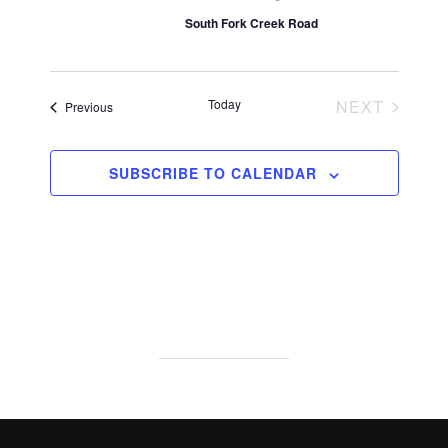
South Fork Creek Road
EVENT
Today
NEXT
Events
Previous
SUBSCRIBE TO CALENDAR