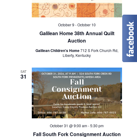
t
i
October 9
-
October 10
Galilean Home 38th Annual Quilt
o
Auction
n
Galilean Children's Home
712 S Fork Church Rd,
Liberty, Kentucky
SAT
31
October 31 @ 9:00 am
-
5:30 pm
Fall South Fork Consignment Auction