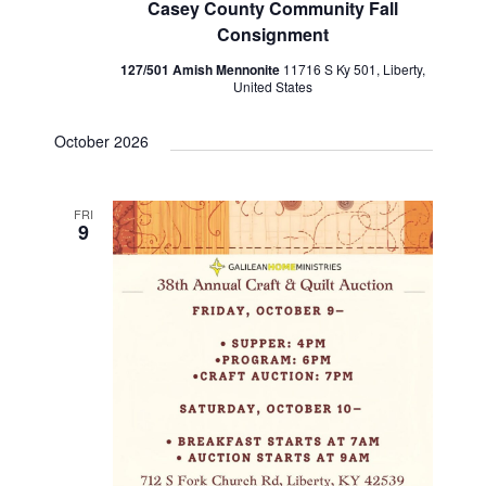
Casey County Community Fall
n
V
Consignment
i
127/501 Amish Mennonite
11716 S Ky 501, Liberty,
United States
e
October 2026
w
s
FRI
9
N
a
v
i
g
a