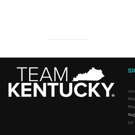
S
con
Pho
Pho
Reg
1st