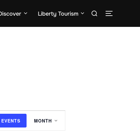
Search
Discover
Liberty Tourism
TOGGLE SID
for:
E
 EVENTS
MONTH
v
e