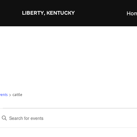
Skip
to
LIBERTY, KENTUCKY
Ho
content
vents
cattle
Events
E
v