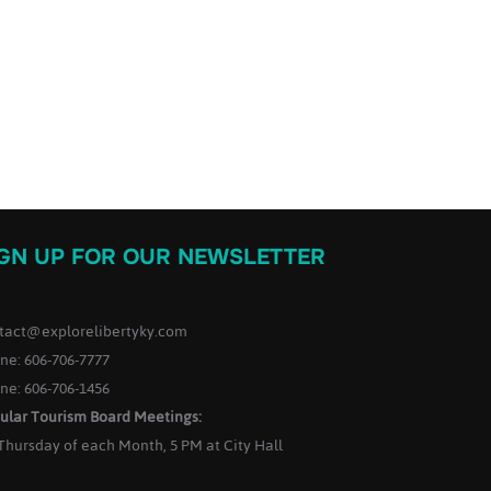
IGN UP FOR OUR NEWSLETTER
tact@explorelibertyky.com
ne: 606-706-7777
ne: 606-706-1456
ular Tourism Board Meetings:
 Thursday of each Month, 5 PM at City Hall