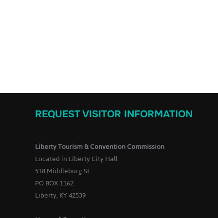
REQUEST VISITOR INFORMATION
Liberty Tourism & Convention Commission
Located in Liberty City Hall
518 Middleburg St.
PO BOX 1162
Liberty, KY 42539