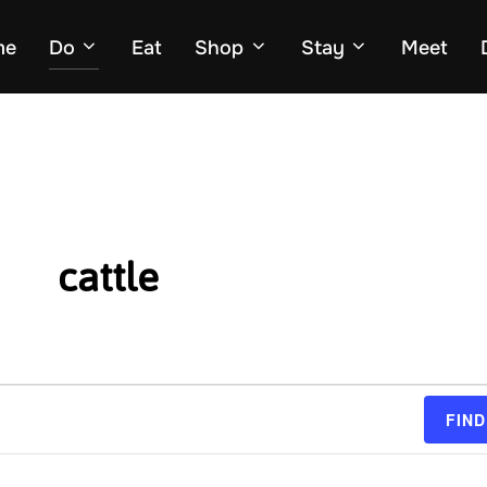
me
Do
Eat
Shop
Stay
Meet
cattle
FIND