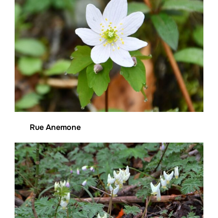
Rue Anemone