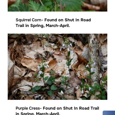
Squirrel Corn-
Found on Shut In Road
Trail in Spring, March-April.
Purple Cress-
Found on Shut In Road Trail
in Spring, March-April.