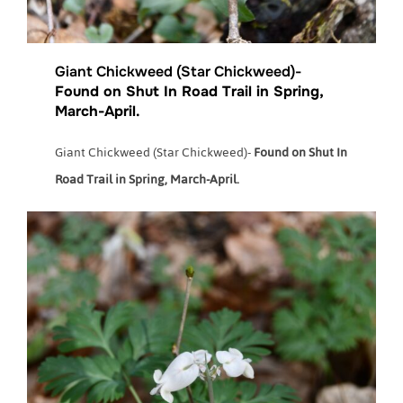
Giant Chickweed (Star Chickweed)-
Found on Shut In Road Trail in Spring,
March-April.
Giant Chickweed (Star Chickweed)-
Found on Shut In
Road Trail in Spring, March-April.