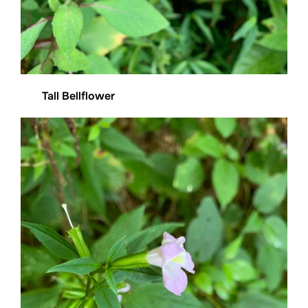
Tall Bellflower