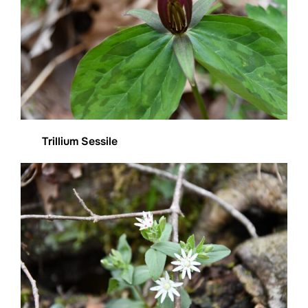
Trillium Sessile