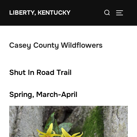
Skip
Search
to
LIBERTY, KENTUCKY
TOGGLE 
for:
content
Casey County Wildflowers
Shut In Road Trail
Spring, March-April