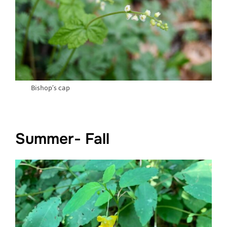
Bishop’s cap
Summer- Fall