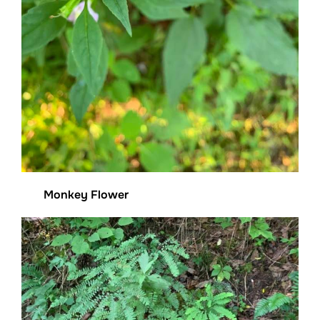
Monkey Flower