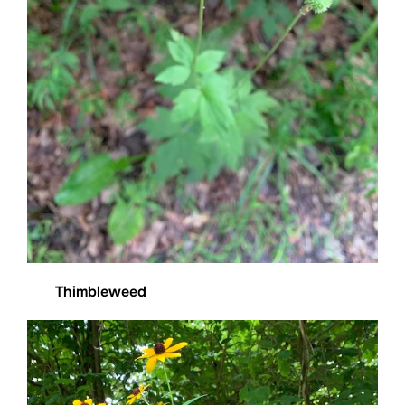
Thimbleweed