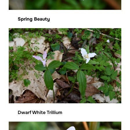
Spring Beauty
Dwarf White Trillium