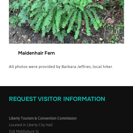
Maidenhair Fern
All photos were provided by Barbara Jeffries, local hiker.
REQUEST VISITOR INFORMATION
Liberty Tourism & Convention Commission
Located in Liberty City Hall
518 Middleburg St.