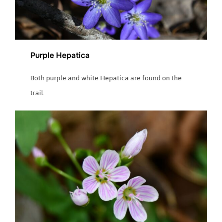
Purple Hepatica
Both purple and white Hepatica are found on the
trail.