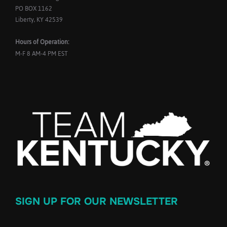
PO BOX 1162
Liberty, KY 42539
Hours of Operation:
M-F 8 AM-4 PM EST
SIGN UP FOR OUR NEWSLETTER