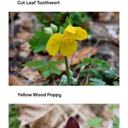
Cut Leaf Toothwort
Yellow Wood Poppy