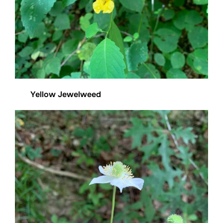
Yellow Jewelweed