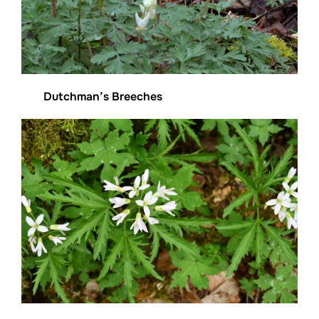
Dutchman’s Breeches