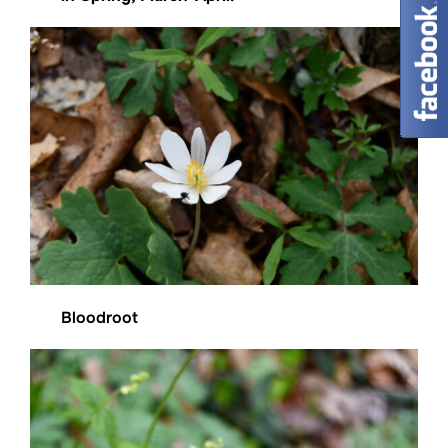
Bloodroot