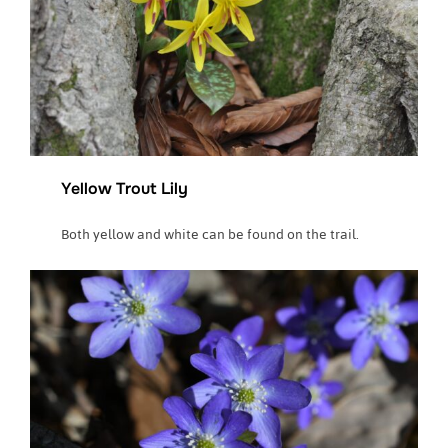
Yellow Trout Lily
Both yellow and white can be found on the trail.