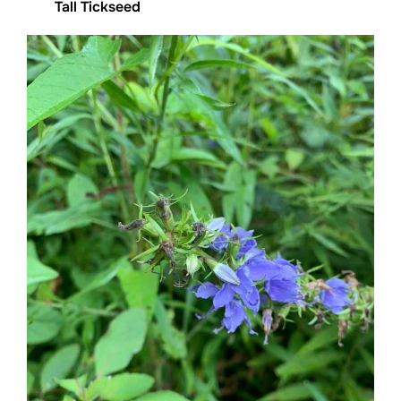
Tall Tickseed