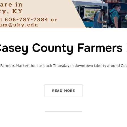
asey County Farmers 
 Farmers Market! Join us each Thursday in downtown Liberty around Court
“2022 CASEY COUNTY FA
READ MORE