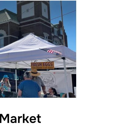
Market