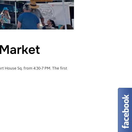
Market
 House Sq. from 4:30-7 PM. The first
RMERS MARKET”