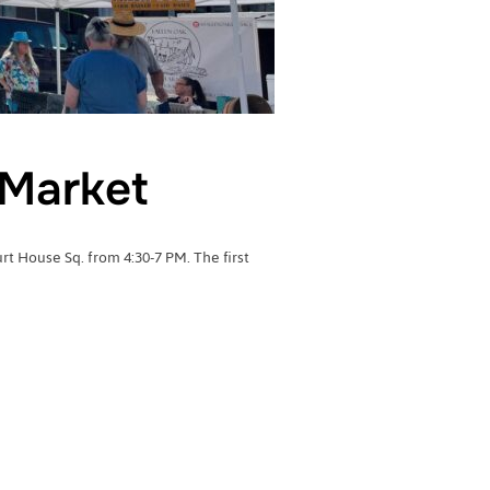
Market
 House Sq. from 4:30-7 PM. The first
RMERS MARKET”