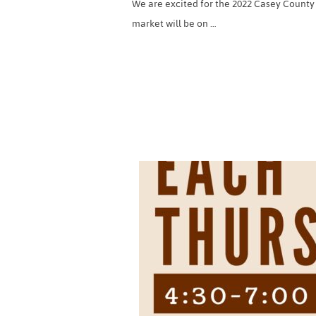
We are excited for the 2022 Casey County
market will be on …