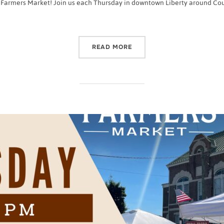
 Farmers Market! Join us each Thursday in downtown Liberty around Court
“2022 CASEY COUNTY FA
READ MORE