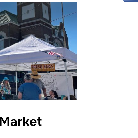
Market