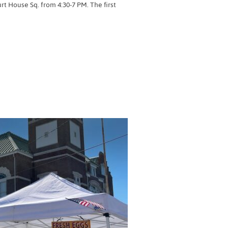
 House Sq. from 4:30-7 PM. The first
RMERS MARKET”