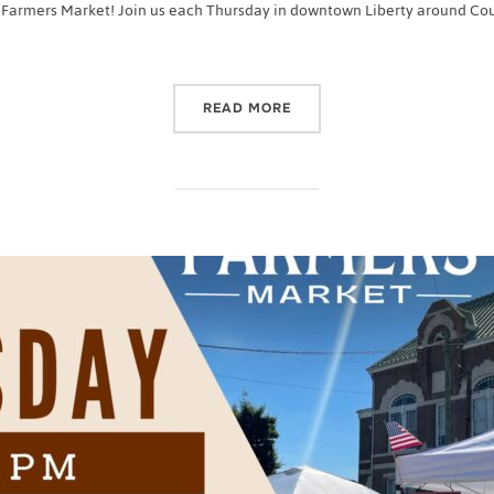
 Farmers Market! Join us each Thursday in downtown Liberty around Court
“2022 CASEY COUNTY FA
READ MORE