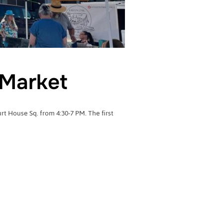
Market
 House Sq. from 4:30-7 PM. The first
RMERS MARKET”