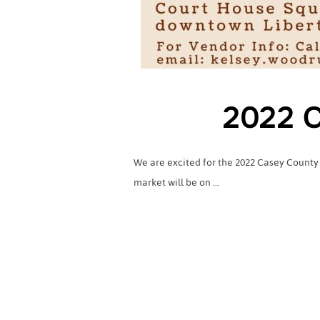
2022 C
We are excited for the 2022 Casey County
market will be on …