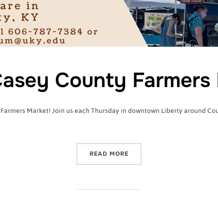
asey County Farmers 
 Farmers Market! Join us each Thursday in downtown Liberty around Court
“2022 CASEY COUNTY FA
READ MORE