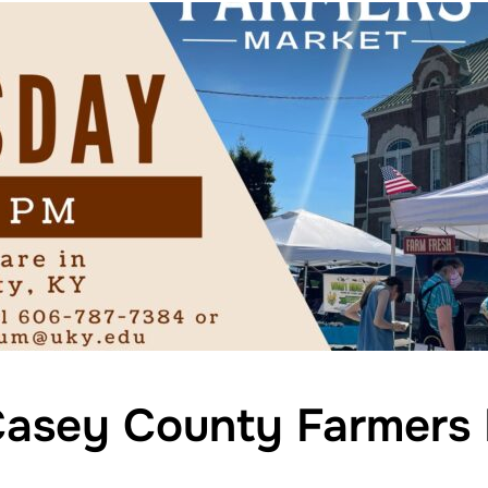
asey County Farmers 