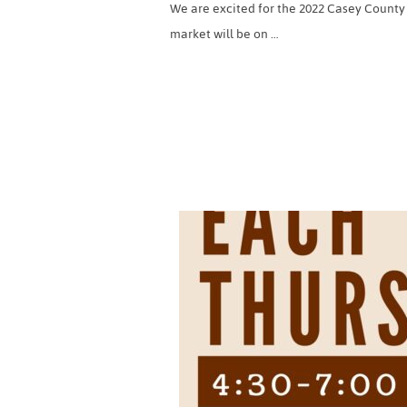
We are excited for the 2022 Casey County
market will be on …