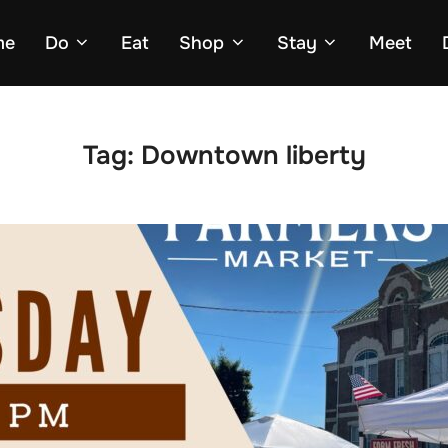
me
Do
Eat
Shop
Stay
Meet
Tag:
Downtown liberty