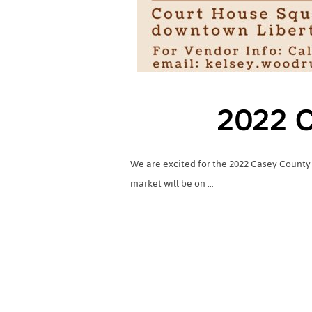
2022 C
We are excited for the 2022 Casey County
market will be on …