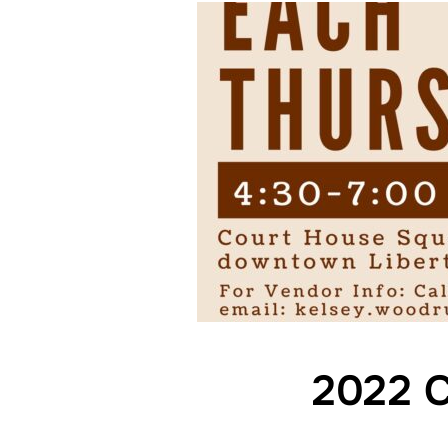
2022 C