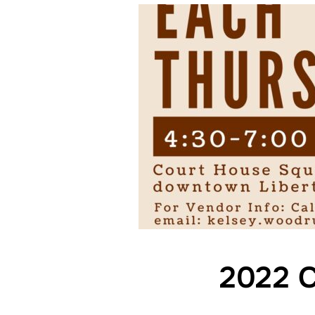
2022 C