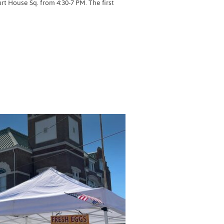
 House Sq. from 4:30-7 PM. The first
RMERS MARKET”