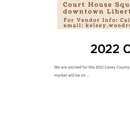
2022 C
We are excited for the 2022 Casey County
market will be on …