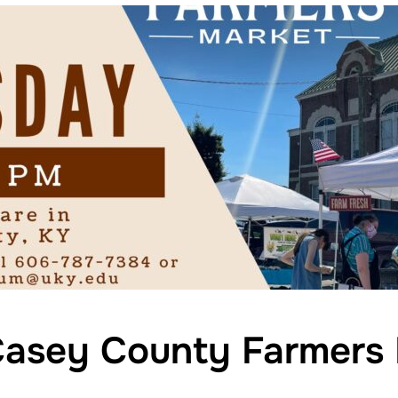
asey County Farmers 