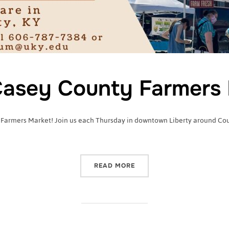
asey County Farmers 
 Farmers Market! Join us each Thursday in downtown Liberty around Court
“2022 CASEY COUNTY FA
READ MORE