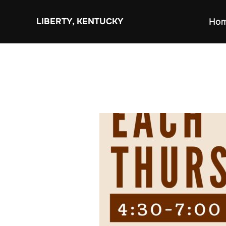
Skip
to
LIBERTY, KENTUCKY
Ho
content