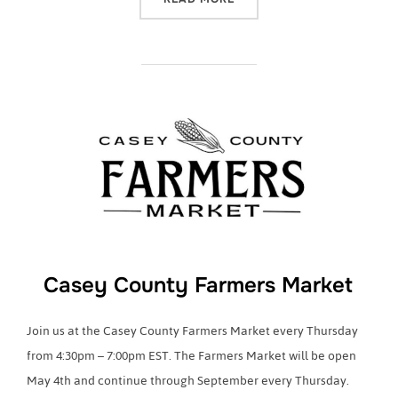
Casey County Farmers Market
Join us at the Casey County Farmers Market every Thursday
from 4:30pm – 7:00pm EST. The Farmers Market will be open
May 4th and continue through September every Thursday.