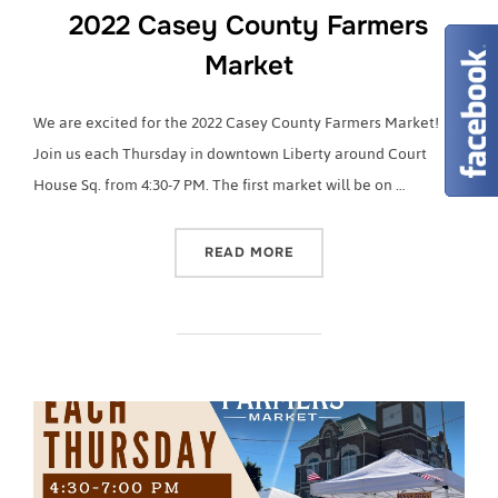
2022 Casey County Farmers
Market
We are excited for the 2022 Casey County Farmers Market!
Join us each Thursday in downtown Liberty around Court
House Sq. from 4:30-7 PM. The first market will be on …
“2022 CASEY COUNTY FA
READ MORE