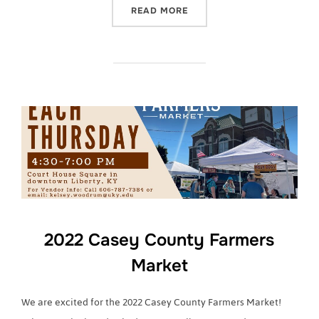
“2022 CASEY COUNTY FA
READ MORE
2022 Casey County Farmers
Market
We are excited for the 2022 Casey County Farmers Market!