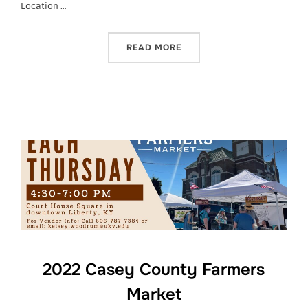
Location …
“CASEY COUNTY FARMERS
READ MORE
2022 Casey County Farmers
Market