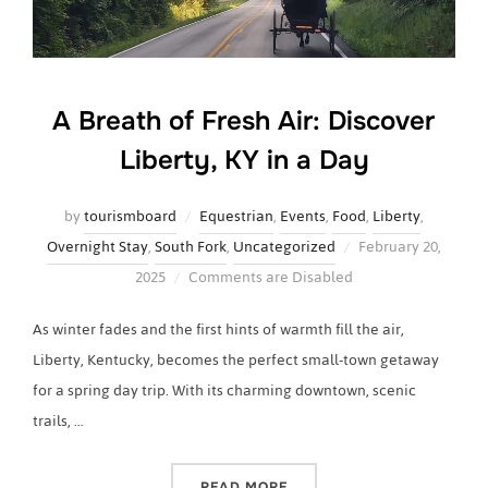
A Breath of Fresh Air: Discover
Liberty, KY in a Day
by
tourismboard
Equestrian
,
Events
,
Food
,
Liberty
,
Posted
Overnight Stay
,
South Fork
,
Uncategorized
February 20,
on
2025
Comments are Disabled
As winter fades and the first hints of warmth fill the air,
Liberty, Kentucky, becomes the perfect small-town getaway
for a spring day trip. With its charming downtown, scenic
trails, …
“A BREATH OF FRESH AIR: 
READ MORE