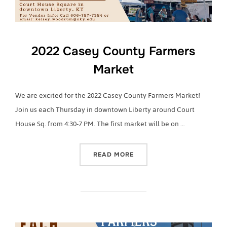
2022 Casey County Farmers
Market
We are excited for the 2022 Casey County Farmers Market!
Join us each Thursday in downtown Liberty around Court
House Sq. from 4:30-7 PM. The first market will be on …
“2022 CASEY COUNTY FA
READ MORE