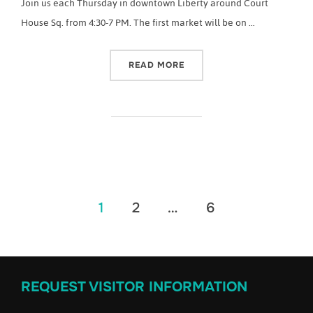
Join us each Thursday in downtown Liberty around Court
House Sq. from 4:30-7 PM. The first market will be on …
“2022 CASEY COUNTY FA
READ MORE
Posts
1
2
…
6
pagination
REQUEST VISITOR INFORMATION