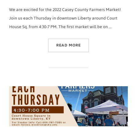
We are excited for the 2022 Casey County Farmers Market!
Join us each Thursday in downtown Liberty around Court
House Sq. from 4:30-7 PM. The first market will be on …
“2022 CASEY COUNTY FA
READ MORE