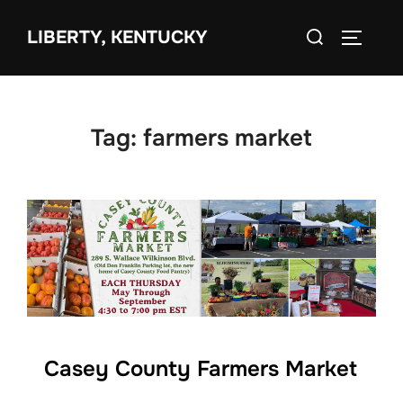
Skip
Search
to
LIBERTY, KENTUCKY
TOGGLE 
for:
content
Tag:
farmers market
Casey County Farmers Market