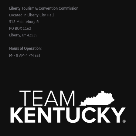
Liberty Tourism & Convention Commission
Located in Liberty City Hall
518 Middleburg St.
PO BOX 1162
Liberty, KY 42539
Hours of Operation:
M-F 8 AM-4 PM EST