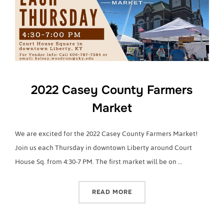
2022 Casey County Farmers
Market
We are excited for the 2022 Casey County Farmers Market!
Join us each Thursday in downtown Liberty around Court
House Sq. from 4:30-7 PM. The first market will be on …
“2022 CASEY COUNTY FA
READ MORE