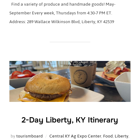
Find a variety of produce and handmade goods! May-
September Every week, Thursdays from 4:30-7 PM ET.
Address: 289 Wallace Wilkinson Blvd, Liberty, KY 42539
2-Day Liberty, KY Itinerary
by
tourismboard
Central KY Ag Expo Center
,
Food
,
Liberty
,