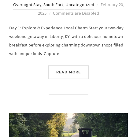
Posted
Overnight Stay
,
South Fork
,
Uncategorized
February 20,
on
2025
Comments are Disabled
Day 1: Explore & Experience Local Charm Start your two-day
weekend getaway in Liberty, KY, with a delicious hometown
breakfast before exploring charming downtown shops filled
with unique finds. Capture …
“2-DAY LIBERTY, KY ITINE
READ MORE