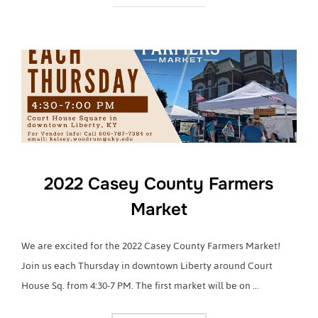
2022 Casey County Farmers
Market
We are excited for the 2022 Casey County Farmers Market!
Join us each Thursday in downtown Liberty around Court
House Sq. from 4:30-7 PM. The first market will be on …