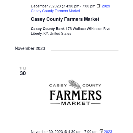
December 7, 2023 @ 4:30 pm
-
7:00 pm
2023
Casey County Farmers Market
Casey County Farmers Market
Casey County Bank
176 Wallace Wilkinson Blvd,
Liberty, KY, United States
November 2023
THU
30
November 30, 2023 @ 4:30 pm
-
7:00 pm
2023