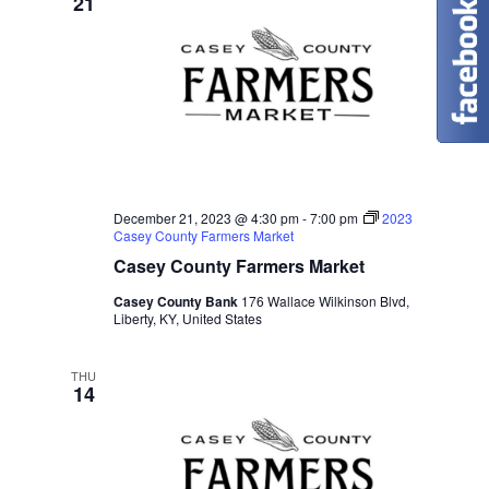
21
December 21, 2023 @ 4:30 pm
-
7:00 pm
2023
Casey County Farmers Market
Casey County Farmers Market
Casey County Bank
176 Wallace Wilkinson Blvd,
Liberty, KY, United States
THU
14