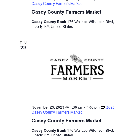
Casey County Farmers Market
Casey County Farmers Market
Casey County Bank
176 Wallace Wilkinson Blvd,
Liberty, KY, United States
THU
23
November 23, 2023 @ 4:30 pm
-
7:00 pm
2023
Casey County Farmers Market
Casey County Farmers Market
Casey County Bank
176 Wallace Wilkinson Blvd,
Liberty, KY, United States