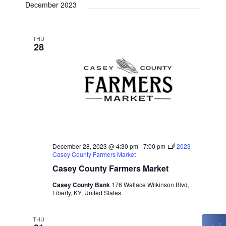
December 2023
THU
28
December 28, 2023 @ 4:30 pm
-
7:00 pm
2023
Casey County Farmers Market
Casey County Farmers Market
Casey County Bank
176 Wallace Wilkinson Blvd,
Liberty, KY, United States
THU