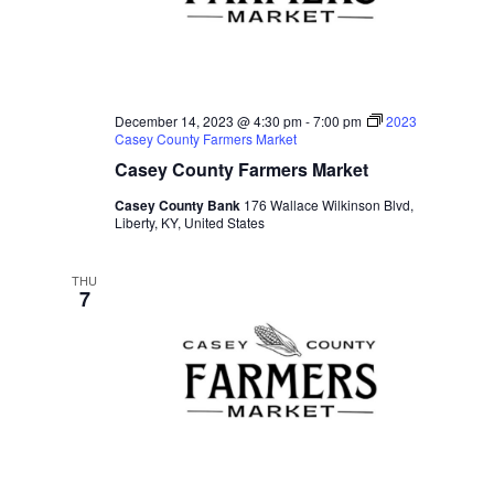
December 14, 2023 @ 4:30 pm
-
7:00 pm
2023
Casey County Farmers Market
Casey County Farmers Market
Casey County Bank
176 Wallace Wilkinson Blvd,
Liberty, KY, United States
THU
7