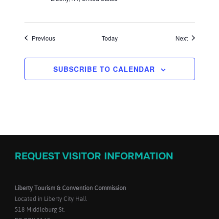
Events
Events
Previous
Today
Next
SUBSCRIBE TO CALENDAR
REQUEST VISITOR INFORMATION
Liberty Tourism & Convention Commission
Located in Liberty City Hall
518 Middleburg St.