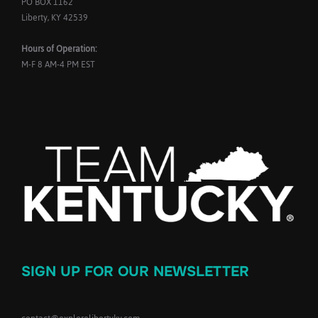
PO BOX 1162
Liberty, KY 42539
Hours of Operation:
M-F 8 AM-4 PM EST
SIGN UP FOR OUR NEWSLETTER