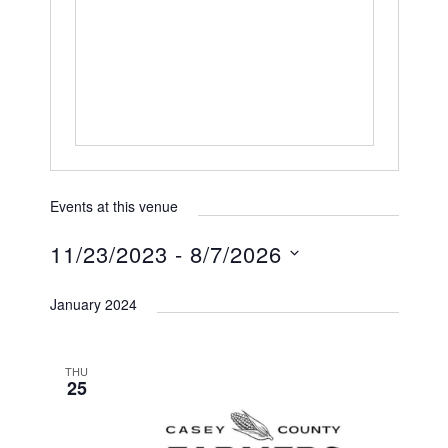
h
s
o
s
n
e
Events at this venue
11/23/2023
 - 
8/7/2026
S
January 2024
e
l
e
THU
25
c
t