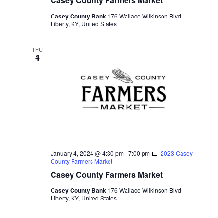
Casey County Farmers Market
Casey County Bank
176 Wallace Wilkinson Blvd,
Liberty, KY, United States
THU
4
January 4, 2024 @ 4:30 pm
-
7:00 pm
2023 Casey
County Farmers Market
Casey County Farmers Market
Casey County Bank
176 Wallace Wilkinson Blvd,
Liberty, KY, United States