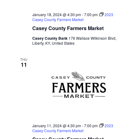
January 18, 2024 @ 4:30 pm
-
7:00 pm
2023
Casey County Farmers Market
Casey County Farmers Market
Casey County Bank
176 Wallace Wilkinson Blvd,
Liberty, KY, United States
THU
11
January 11, 2024 @ 4:30 pm
-
7:00 pm
2023
Casey County Farmers Market