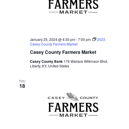
d
a
t
e
.
January 25, 2024 @ 4:30 pm
-
7:00 pm
2023
Casey County Farmers Market
Casey County Farmers Market
Casey County Bank
176 Wallace Wilkinson Blvd,
Liberty, KY, United States
THU
18