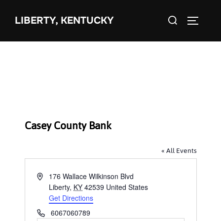
Skip
Search
to
LIBERTY, KENTUCKY
TOGGLE 
for:
content
Casey County Bank
« All Events
A
176 Wallace Wilkinson Blvd
d
Liberty
,
KY
42539
United States
d
Get Directions
r
P
6067060789
e