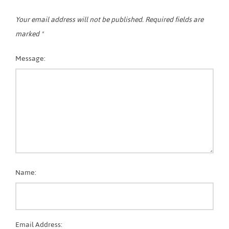
Your email address will not be published.
Required fields are
marked
*
Message:
Name:
Email Address: