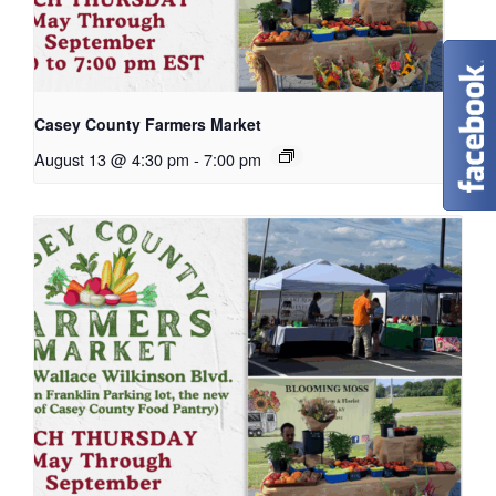
Casey County Farmers Market
August 13 @ 4:30 pm
-
7:00 pm