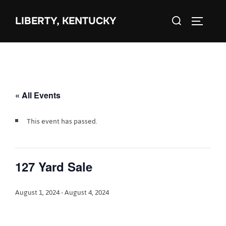
Skip
Search
to
LIBERTY, KENTUCKY
TOGGLE 
for:
content
« All Events
This event has passed.
127 Yard Sale
August 1, 2024
-
August 4, 2024