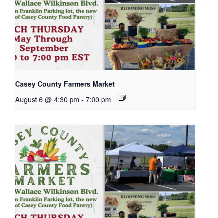
Casey County Farmers Market
August 6 @ 4:30 pm
-
7:00 pm