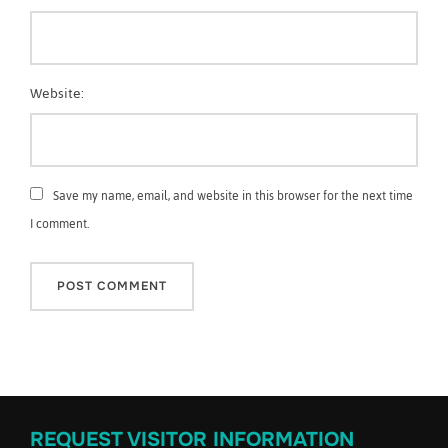
Website:
Save my name, email, and website in this browser for the next time
I comment.
REQUEST VISITOR INFORMATION