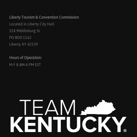
Liberty Tourism & Convention Commission
Located in Liberty City Hall
518 Middleburg St.
PO BOX 1162
Liberty, KY 42539
Hours of Operation:
M-F 8 AM-4 PM EST