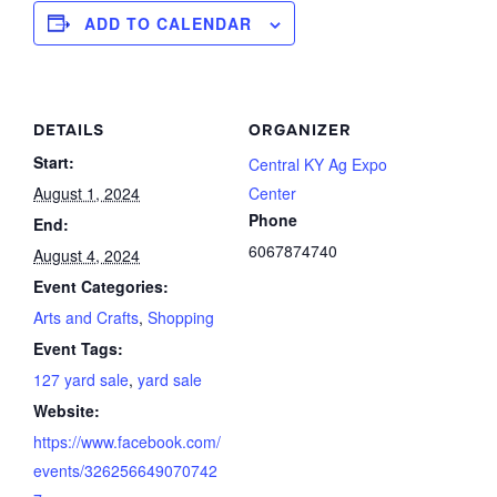
ADD TO CALENDAR
DETAILS
ORGANIZER
Start:
Central KY Ag Expo
August 1, 2024
Center
Phone
End:
6067874740
August 4, 2024
Event Categories:
Arts and Crafts
,
Shopping
Event Tags:
127 yard sale
,
yard sale
Website:
https://www.facebook.com/
events/326256649070742