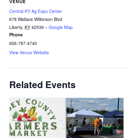
VENUE
Central KY Ag Expo Center
678 Wallace Wilkinson Blvd
Liberty
,
KY
42539
+ Google Map
Phone
606-787-4740
View Venue Website
Related Events