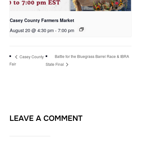
Casey County Farmers Market
August 20 @ 4:30 pm
-
7:00 pm
Battle for the Bluegrass Barrel Race & IBRA
Casey County
Fair
State Final
LEAVE A COMMENT