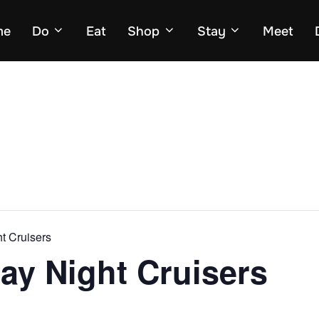
me
Do
Eat
Shop
Stay
Meet
ht Cruisers
day Night Cruisers