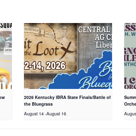
how
2026 Kentucky IBRA State Finals/Battle of
Summe
the Bluegrass
Orche
August 14
-
August 16
Augus