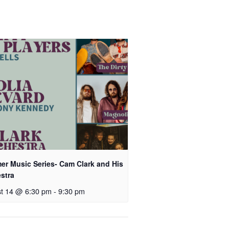
r Music Series- Cam Clark and His
stra
t 14 @ 6:30 pm
-
9:30 pm