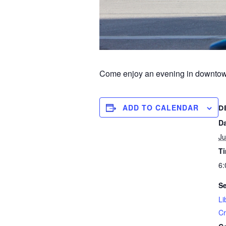
Come enjoy an evening in downtown 
ADD TO CALENDAR
D
Da
Ju
T
6:
Se
Li
Cr