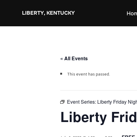
Skip
to
LIBERTY, KENTUCKY
Ho
content
« All Events
This event has passed.
Event Series:
Liberty Friday Nig
Liberty Fri