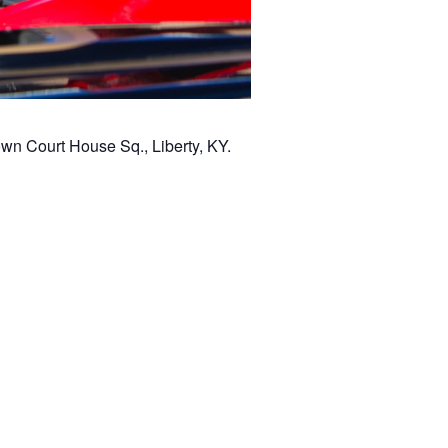
wn Court House Sq., Liberty, KY.