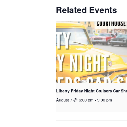
Related Events
Liberty Friday Night Cruisers Car S
August 7 @ 6:00 pm
-
9:00 pm