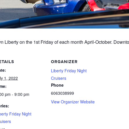
Liberty on the 1st Friday of each month April-October. Downto
ETAILS
ORGANIZER
te:
Liberty Friday Night
ly 1, 2022
Cruisers
Phone
ime:
6063038999
00 pm - 9:00 pm
View Organizer Website
ries:
berty Friday Night
uisers