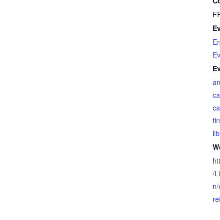
Co
F
Ev
En
Ev
Ev
an
ca
ca
fi
li
We
ht
/L
n/
re