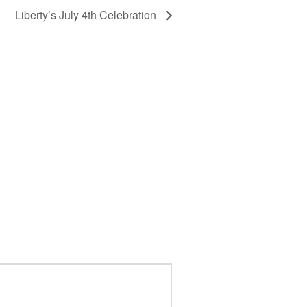
Liberty’s July 4th Celebration