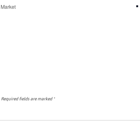
 Market
Required fields are marked
*