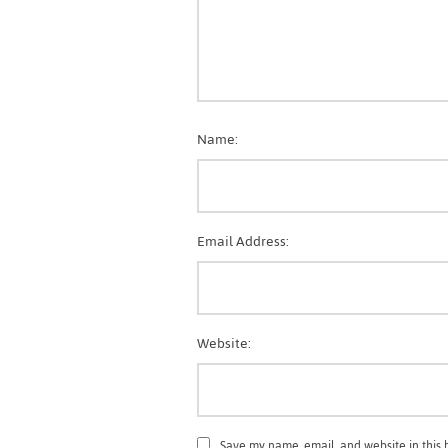
Name:
Email Address:
Website:
Save my name, email, and website in this 