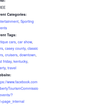
st:
REE
ent Categories:
tertainment
,
Sporting
ents
ent Tags:
tique cars
,
car show
,
rs
,
casey county
,
classic
rs
,
cruisers
,
downtown
,
rst friday
,
kentucky
,
berty
,
travel
bsite:
tps://www.facebook.com
ibertyTourismCommissio
events/?
f=page_internal