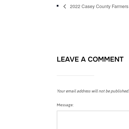
2022 Casey County Farmers
LEAVE A COMMENT
Your email address will not be published.
Message: