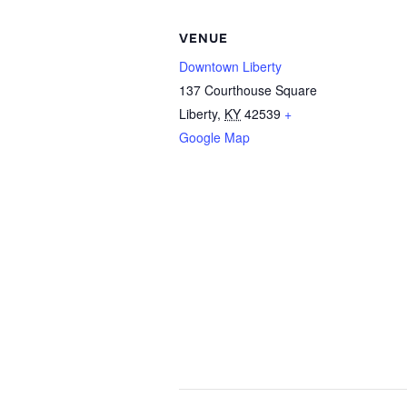
VENUE
Downtown Liberty
137 Courthouse Square
Liberty
,
KY
42539
+
Google Map