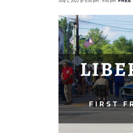
July 1, 2022 @ 6:00 pm
-
9:00 pm
FREE