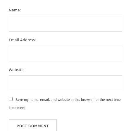
Name:
Email Address:
Website:
Save my name, email, and website in this browser for the next time
I comment.