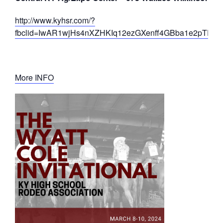
http://www.kyhsr.com/?
fbclid=IwAR1wjHs4nXZHKIq12ezGXenff4GBba1e2pTD25F
More INFO