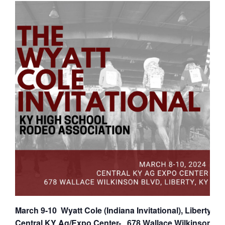
March 9-10 Wyatt Cole (Indiana Invitational), Liberty KY
Central KY Ag/Expo Center- 678 Wallace Wilkinson Blv