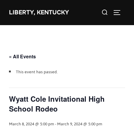
Skip
Search
to
LIBERTY, KENTUCKY
TOGGLE 
for:
content
« All Events
This event has passed.
Wyatt Cole Invitational High
School Rodeo
March 8, 2024 @ 5:00 pm
-
March 9, 2024 @ 5:00 pm