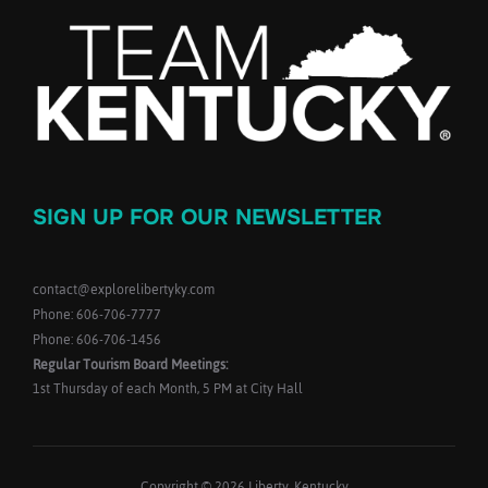
SIGN UP FOR OUR NEWSLETTER
contact@explorelibertyky.com
Phone: 606-706-7777
Phone: 606-706-1456
Regular Tourism Board Meetings:
1st Thursday of each Month, 5 PM at City Hall
Copyright © 2026 Liberty, Kentucky