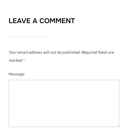
LEAVE A COMMENT
Your email address will not be published.
Required fields are
marked
*
Message: