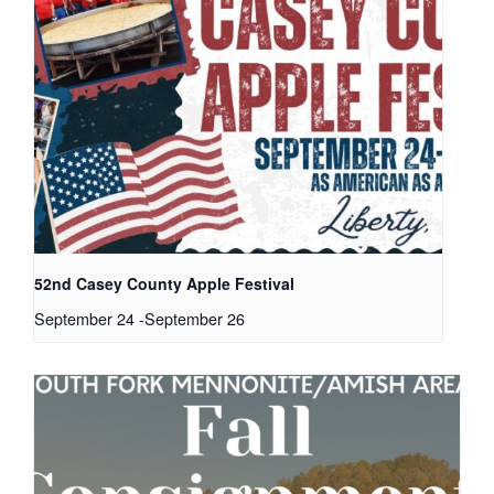
52nd Casey County Apple Festival
September 24
-
September 26