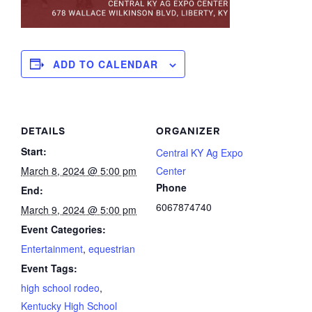
ADD TO CALENDAR
DETAILS
ORGANIZER
Start:
Central KY Ag Expo
March 8, 2024 @ 5:00 pm
Center
Phone
End:
6067874740
March 9, 2024 @ 5:00 pm
Event Categories:
Entertainment
,
equestrian
Event Tags:
high school rodeo
,
Kentucky High School