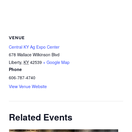
VENUE
Central KY Ag Expo Center
678 Wallace Wilkinson Blvd
Liberty
,
KY
42539
+ Google Map
Phone
606-787-4740
View Venue Website
Related Events