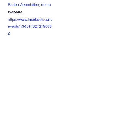
Rodeo Association
,
rodeo
Website:
https://www.facebook.com/
events/134514321279608
2