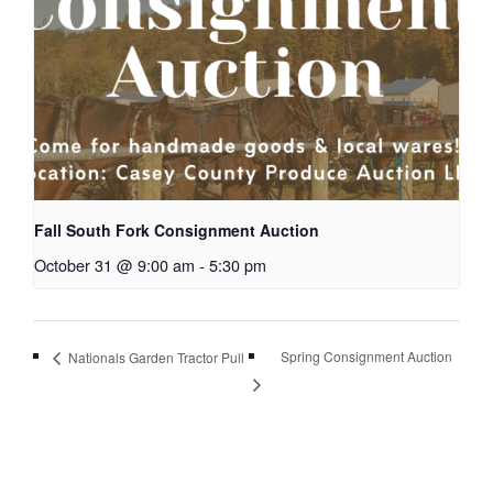
Fall South Fork Consignment Auction
October 31 @ 9:00 am
-
5:30 pm
Spring Consignment Auction
Nationals Garden Tractor Pull