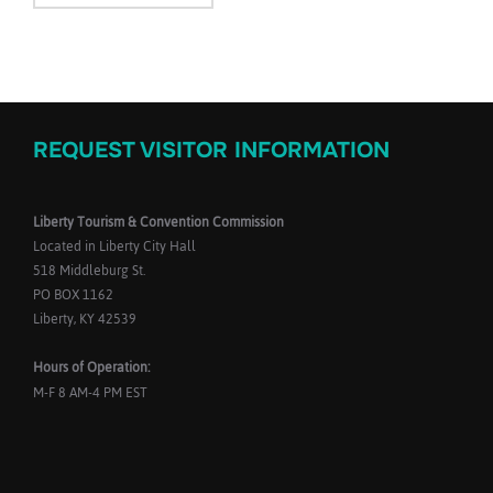
REQUEST VISITOR INFORMATION
Liberty Tourism & Convention Commission
Located in Liberty City Hall
518 Middleburg St.
PO BOX 1162
Liberty, KY 42539
Hours of Operation:
M-F 8 AM-4 PM EST