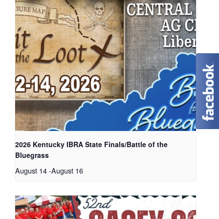
2026 Kentucky IBRA State Finals/Battle of the
Bluegrass
August 14
-
August 16