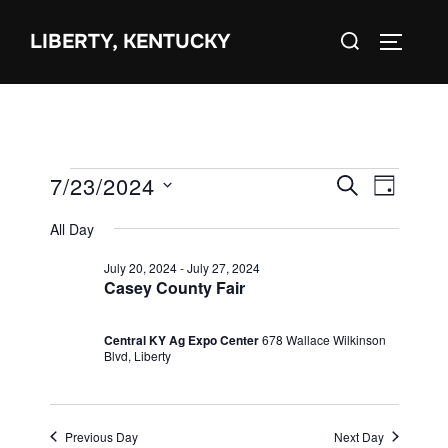
Skip
Search
to
LIBERTY, KENTUCKY
TOGGLE 
for:
content
Events
7/23/2024
E
E
SEARCH
DAY
S
for
v
v
All Day
e
July
e
e
July 20, 2024
-
July 27, 2024
l
23,
n
Casey County Fair
e
n
2024
t
c
Central KY Ag Expo Center
678 Wallace Wilkinson
V
t
Blvd, Liberty
t
i
d
s
e
a
S
Previous Day
Next Day