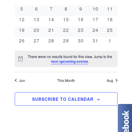
e
a
l
n
0 events
0 events
0 events
0 events
0 events
0 events
0 events
5
6
7
8
9
10
11
e
n
l
t
0 events
0 events
0 events
0 events
0 events
0 events
0 events
c
12
13
14
15
16
17
18
V
t
e
t
0 events
0 events
0 events
0 events
0 events
0 events
0 events
19
20
21
22
23
24
25
i
d
s
n
0 events
0 events
0 events
0 events
0 events
0 events
0 events
26
27
28
29
30
31
1
e
a
S
d
w
t
There were no results found for this view. Jump to the
N
e
next upcoming events
.
s
a
e
o
t
N
.
a
r
i
c
Jun
This Month
Aug
a
e
r
o
v
c
SUBSCRIBE TO CALENDAR
f
i
g
h
E
a
a
v
t