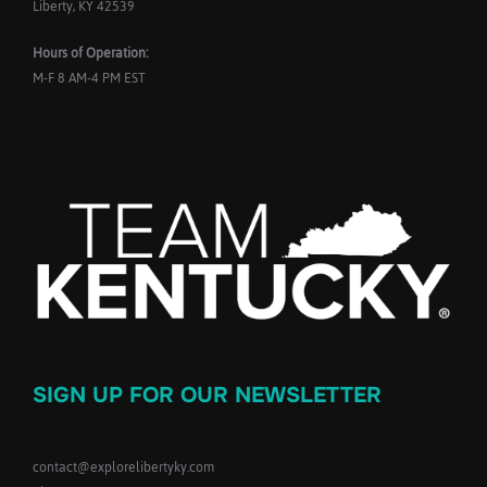
Liberty, KY 42539
Hours of Operation:
M-F 8 AM-4 PM EST
SIGN UP FOR OUR NEWSLETTER
contact@explorelibertyky.com