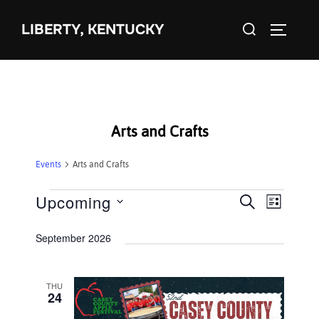
Skip
Search
to
LIBERTY, KENTUCKY
TOGGLE 
for:
content
Arts and Crafts
Events
Arts and Crafts
Events
Upcoming
E
E
SEARCH
LIST
S
v
v
September 2026
e
e
e
l
n
e
THU
n
t
24
c