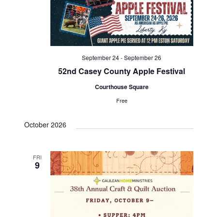
V
t
t
i
d
s
e
a
S
w
t
September 24
-
September 26
e
s
e
52nd Casey County Apple Festival
N
.
a
Courthouse Square
a
Free
r
v
c
October 2026
i
g
h
a
FRI
a
9
t
n
i
d
o