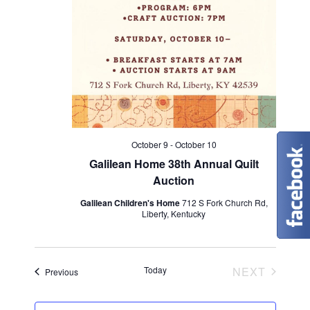
n
V
i
e
w
s
October 9
-
October 10
N
Galilean Home 38th Annual Quilt
Auction
a
Galilean Children's Home
712 S Fork Church Rd,
v
Liberty, Kentucky
i
EVENT
Today
NEXT
g
Events
Previous
a