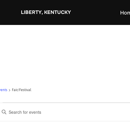
Skip
to
LIBERTY, KENTUCKY
Ho
content
vents
Fair/Festival
Events
E
for
v