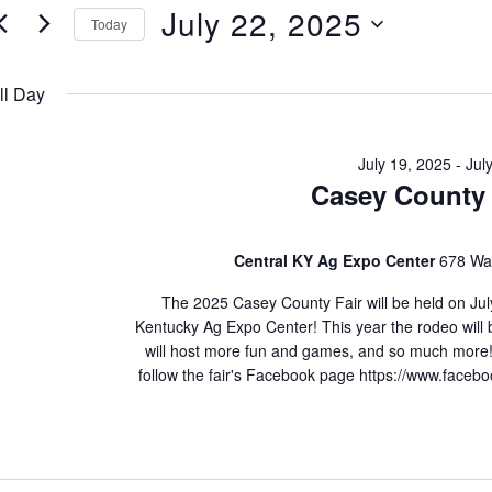
July
e
July 22, 2025
Today
22,
n
S
e
ll Day
2025
l
s
e
July 19, 2025
-
Jul
S
Casey County 
c
t
e
d
Central KY Ag Expo Center
678 Wal
a
a
The 2025 Casey County Fair will be held on July
t
r
Kentucky Ag Expo Center! This year the rodeo will be
will host more fun and games, and so much more!
e
c
follow the fair's Facebook page https://www.face
.
h
a