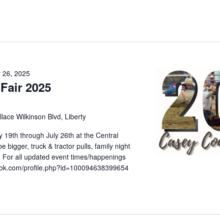
y 26, 2025
Fair 2025
lace Wilkinson Blvd, Liberty
 19th through July 26th at the Central
 bigger, truck & tractor pulls, family night
 For all updated event times/happenings
book.com/profile.php?id=100094638399654