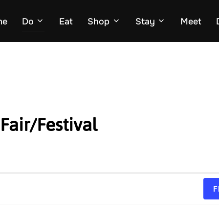
me
Do
Eat
Shop
Stay
Meet
Fair/Festival
F