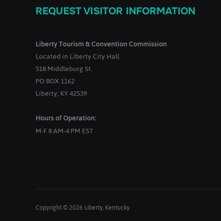
REQUEST VISITOR INFORMATION
g
a
Liberty Tourism & Convention Commission
Located in Liberty City Hall
518 Middleburg St.
PO BOX 1162
Liberty, KY 42539
o
Hours of Operation:
n
M-F 8 AM-4 PM EST
Copyright © 2026 Liberty, Kentucky