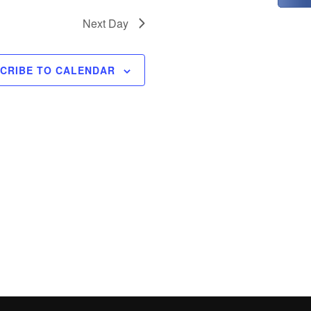
t
i
Next Day
o
n
CRIBE TO CALENDAR