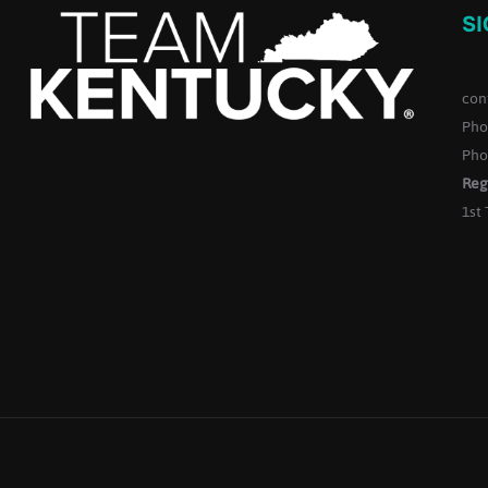
S
con
Pho
Pho
Reg
1st