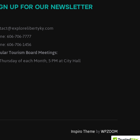
IGN UP FOR OUR NEWSLETTER
tact@explorelibertyky.com
ne: 606-706-7777
ne: 606-706-1456
ular Tourism Board Meetings:
 Thursday of each Month, 5 PM at City Hall
Inspiro Theme
by
WPZOOM