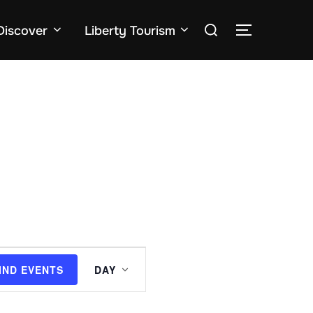
Search
Discover
Liberty Tourism
TOGGLE SID
for:
E
IND EVENTS
DAY
v
e