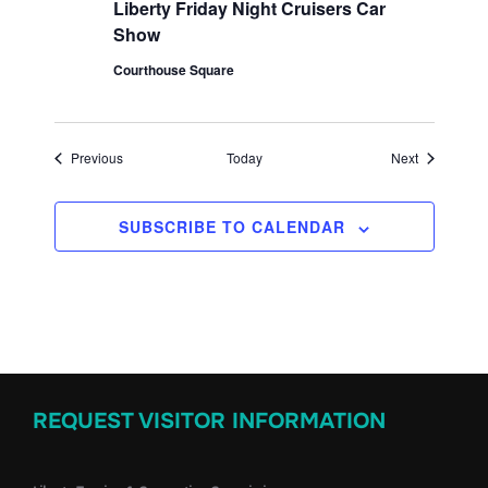
Liberty Friday Night Cruisers Car
Show
Courthouse Square
Events
Events
Previous
Today
Next
SUBSCRIBE TO CALENDAR
REQUEST VISITOR INFORMATION