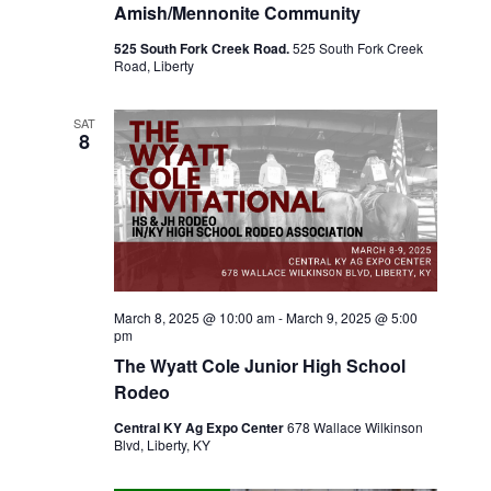
e
Amish/Mennonite Community
w
525 South Fork Creek Road.
525 South Fork Creek
Road, Liberty
s
SAT
N
8
a
v
i
March 8, 2025 @ 10:00 am
-
March 9, 2025 @ 5:00
g
pm
The Wyatt Cole Junior High School
a
Rodeo
t
Central KY Ag Expo Center
678 Wallace Wilkinson
Blvd, Liberty, KY
i