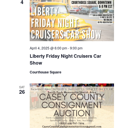
4
April 4, 2025 @ 6:00 pm
-
9:00 pm
Liberty Friday Night Cruisers Car
Show
Courthouse Square
SAT
26