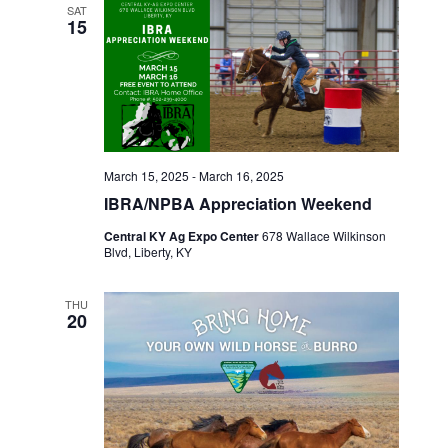
SAT
o
15
n
March 15, 2025
-
March 16, 2025
IBRA/NPBA Appreciation Weekend
Central KY Ag Expo Center
678 Wallace Wilkinson
Blvd, Liberty, KY
THU
20