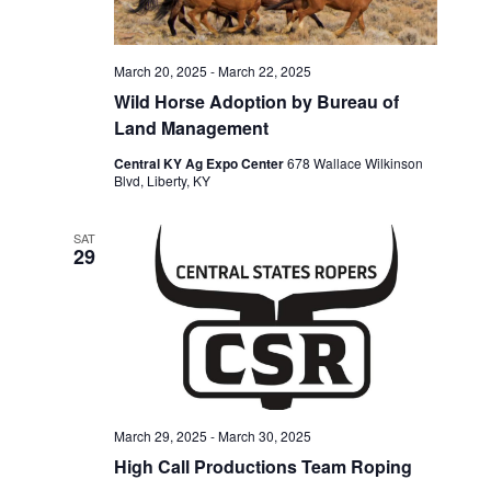
March 20, 2025
-
March 22, 2025
Wild Horse Adoption by Bureau of
Land Management
Central KY Ag Expo Center
678 Wallace Wilkinson
Blvd, Liberty, KY
SAT
29
March 29, 2025
-
March 30, 2025
High Call Productions Team Roping