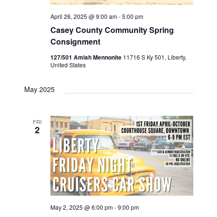
April 26, 2025 @ 9:00 am
-
5:00 pm
Casey County Community Spring
Consignment
127/501 Amish Mennonite
11716 S Ky 501, Liberty,
United States
May 2025
FRI
2
May 2, 2025 @ 6:00 pm
-
9:00 pm