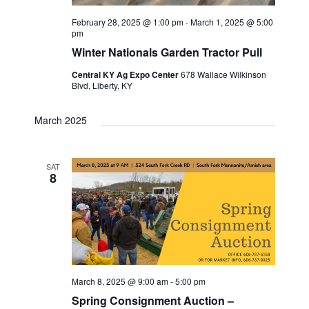
w
t
e
s
February 28, 2025 @ 1:00 pm
-
March 1, 2025 @ 5:00
e
pm
N
.
a
Winter Nationals Garden Tractor Pull
a
Central KY Ag Expo Center
678 Wallace Wilkinson
r
Blvd, Liberty, KY
v
c
i
March 2025
g
h
a
a
SAT
8
t
n
i
d
o
n
V
i
March 8, 2025 @ 9:00 am
-
5:00 pm
Spring Consignment Auction –