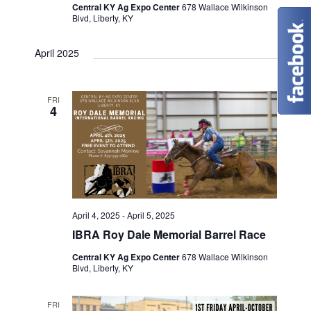
Central KY Ag Expo Center
678 Wallace Wilkinson
Blvd, Liberty, KY
April 2025
FRI
4
April 4, 2025
-
April 5, 2025
IBRA Roy Dale Memorial Barrel Race
Central KY Ag Expo Center
678 Wallace Wilkinson
Blvd, Liberty, KY
FRI