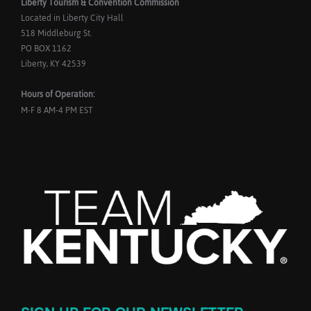
Liberty Tourism & Convention Commission
Located in Liberty City Hall
518 Middleburg St.
PO BOX 1162
Liberty, KY 42539
Hours of Operation:
M-F 8 AM-4 PM EST