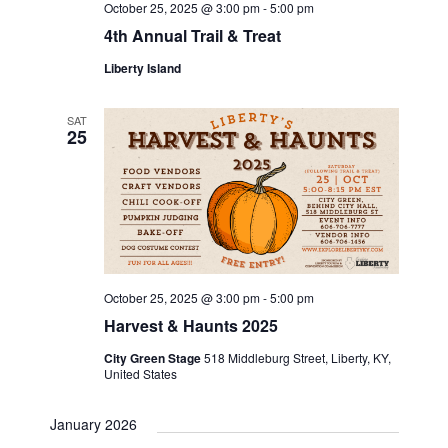
October 25, 2025 @ 3:00 pm
-
5:00 pm
o
4th Annual Trail & Treat
n
Liberty Island
SAT
25
October 25, 2025 @ 3:00 pm
-
5:00 pm
Harvest & Haunts 2025
City Green Stage
518 Middleburg Street, Liberty, KY,
United States
January 2026