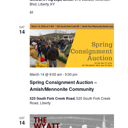
Blvd, Liberty, KY
$5
SAT
14
March 14 @ 9:00 am
-
5:00 pm
Spring Consignment Auction –
Amish/Mennonite Community
525 South Fork Creek Road.
525 South Fork Creek
Road, Liberty
SAT
14