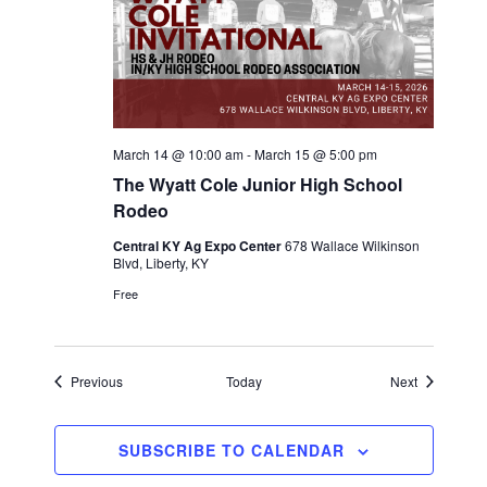
March 14 @ 10:00 am
-
March 15 @ 5:00 pm
The Wyatt Cole Junior High School
Rodeo
Central KY Ag Expo Center
678 Wallace Wilkinson
Blvd, Liberty, KY
Free
Events
Events
Previous
Today
Next
SUBSCRIBE TO CALENDAR