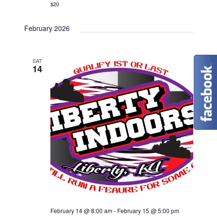
$20
February 2026
SAT
14
February 14 @ 8:00 am
-
February 15 @ 5:00 pm