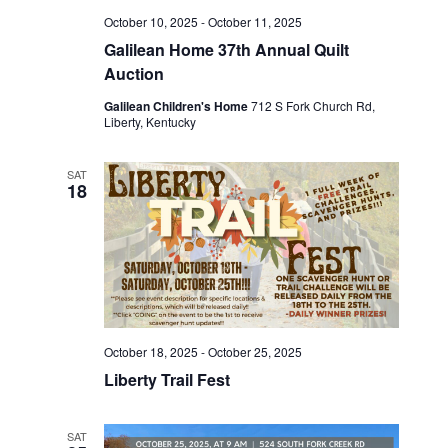
w
t
October 10, 2025
-
October 11, 2025
e
s
e
Galilean Home 37th Annual Quilt
N
.
a
Auction
a
Galilean Children's Home
712 S Fork Church Rd,
r
Liberty, Kentucky
v
c
i
SAT
18
g
h
a
a
t
n
i
d
o
October 18, 2025
-
October 25, 2025
n
V
Liberty Trail Fest
i
SAT