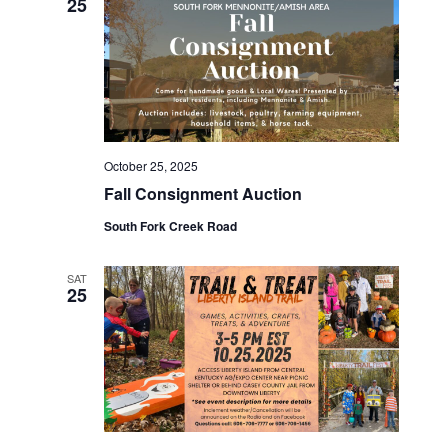
e
25
w
s
N
October 25, 2025
a
Fall Consignment Auction
v
South Fork Creek Road
i
SAT
25
g
a
t
i