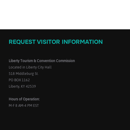
REQUEST VISITOR INFORMATION
Liberty Tourism & Convention Commission
Located in Liberty City Hall
518 Middleburg St.
PO BOX 1162
Liberty, KY 42539
Hours of Operation:
M-F 8 AM-4 PM EST