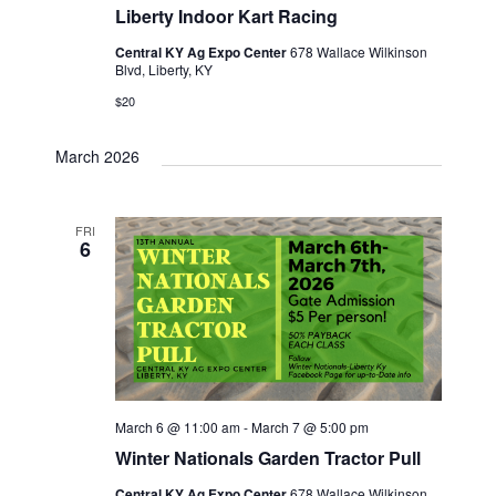
Liberty Indoor Kart Racing
Central KY Ag Expo Center
678 Wallace Wilkinson
Blvd, Liberty, KY
$20
March 2026
FRI
6
March 6 @ 11:00 am
-
March 7 @ 5:00 pm
Winter Nationals Garden Tractor Pull
Central KY Ag Expo Center
678 Wallace Wilkinson