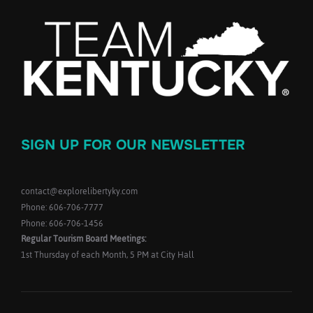
SIGN UP FOR OUR NEWSLETTER
contact@explorelibertyky.com
Phone: 606-706-7777
Phone: 606-706-1456
Regular Tourism Board Meetings:
1st Thursday of each Month, 5 PM at City Hall