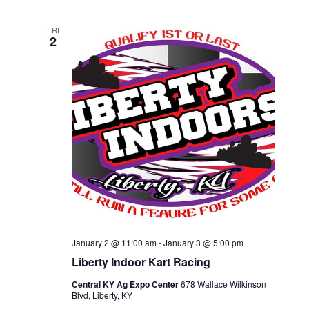
FRI
2
January 2 @ 11:00 am
-
January 3 @ 5:00 pm
Liberty Indoor Kart Racing
Central KY Ag Expo Center
678 Wallace Wilkinson
Blvd, Liberty, KY