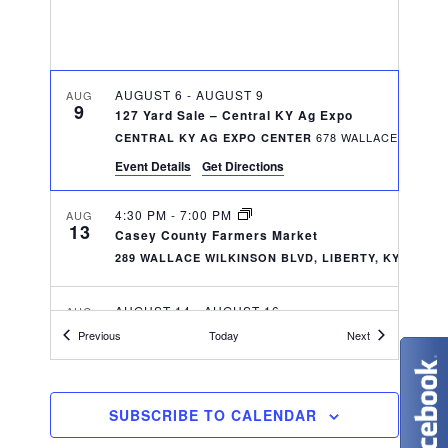
w
t
e
s
e
N
.
a
AUGUST 6
-
AUGUST 9
a
AUG
9
r
127 Yard Sale – Central KY Ag Expo
v
CENTRAL KY AG EXPO CENTER
c
i
Event Details
Get Directions
g
h
4:30 PM
-
7:00 PM
AUG
a
13
Casey County Farmers Market
a
289 WALLACE WILKINSON BLVD, LIBERTY, KY 42539
t
n
i
AUGUST 14
-
AUGUST 16
AUG
d
14
o
2026 Kentucky IBRA State Finals/Battle of the Bl
Events
Events
Previous
Today
Next
CENTRAL KY AG EXPO CENTER
n
V
i
6:30 PM
-
9:30 PM
AUG
SUBSCRIBE TO CALENDAR
14
Summer Music Series- Cam Clark and His Orches