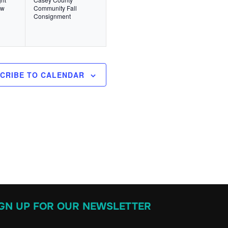
v
,
ow
Community Fall
Consignment
e
n
t
,
CRIBE TO CALENDAR
IGN UP FOR OUR NEWSLETTER