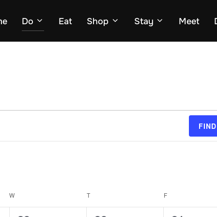
me
Do
Eat
Shop
Stay
Meet
FIND
W
WEDNESDAY
T
THURSDAY
F
FRIDAY