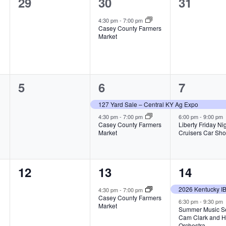
0
1
0
29
30
31
e
e
e
4:30 pm
-
7:00 pm
Casey County Farmers
v
v
v
Market
e
e
e
n
n
n
0
2
2
5
6
7
t
t
t
e
e
e
s
,
s
127 Yard Sale – Central KY Ag Expo
v
v
v
4:30 pm
-
7:00 pm
6:00 pm
-
9:00 pm
,
,
Casey County Farmers
Liberty Friday Ni
Market
Cruisers Car Sh
e
e
e
n
n
n
0
1
2
12
13
14
t
t
t
e
e
e
s
s
s
4:30 pm
-
7:00 pm
Casey County Farmers
v
v
v
6:30 pm
-
9:30 pm
,
,
,
Market
Summer Music Se
Cam Clark and H
e
e
e
Orchestra