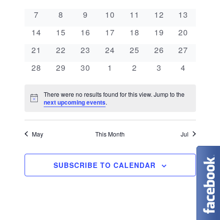
e
a
l
n
0 events
0 events
0 events
0 events
0 events
0 events
0 events
7
8
9
10
11
12
13
e
n
l
t
0 events
0 events
0 events
0 events
0 events
0 events
0 events
c
14
15
16
17
18
19
20
V
t
e
t
0 events
0 events
0 events
0 events
0 events
0 events
0 events
21
22
23
24
25
26
27
i
d
s
n
0 events
0 events
0 events
0 events
0 events
0 events
0 events
28
29
30
1
2
3
4
e
a
S
d
w
t
There were no results found for this view. Jump to the
N
e
next upcoming events
.
s
a
e
o
t
N
.
a
r
i
c
May
This Month
Jul
a
e
r
o
v
c
SUBSCRIBE TO CALENDAR
f
i
g
h
E
a
a
v
t