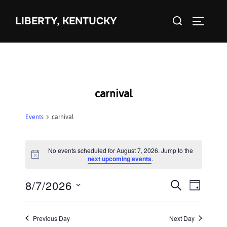
Skip
Search
to
LIBERTY, KENTUCKY
TOGGLE 
for:
content
carnival
Events
carnival
Events
No events scheduled for August 7, 2026. Jump to the
N
next upcoming events
.
for
o
t
8/7/2026
i
E
August
E
SEARCH
DAY
c
S
e
v
7,
v
e
e
Previous Day
Next Day