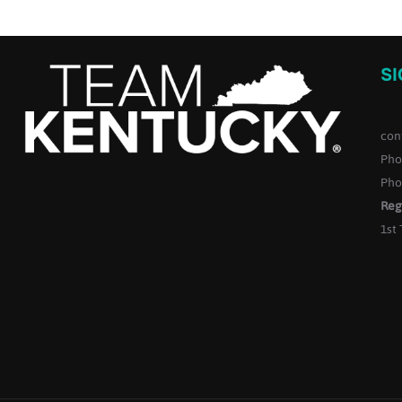
S
con
Pho
Pho
Reg
1st