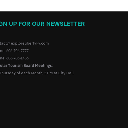
IGN UP FOR OUR NEWSLETTER
tact@explorelibertyky.com
ne: 606-706-7777
ne: 606-706-1456
ular Tourism Board Meetings:
 Thursday of each Month, 5 PM at City Hall