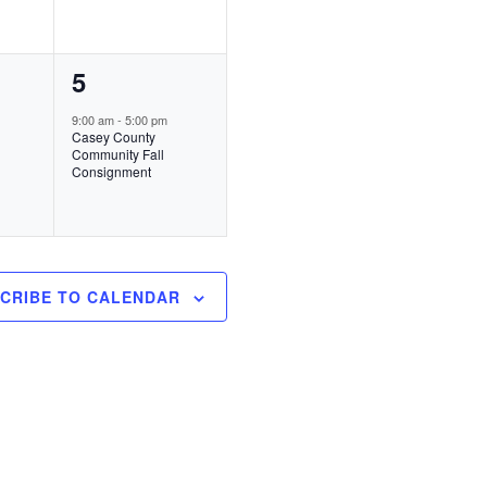
e
n
1
5
t
e
s
9:00 am
-
5:00 pm
Casey County
v
,
Community Fall
Consignment
e
n
t
,
CRIBE TO CALENDAR