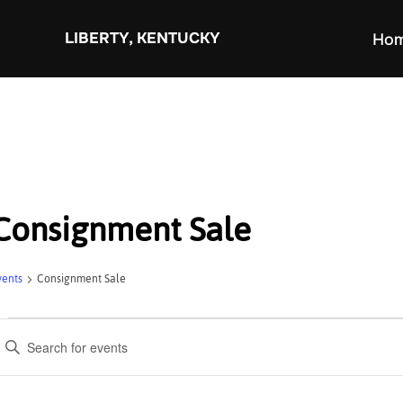
Skip
to
LIBERTY, KENTUCKY
Ho
content
Consignment Sale
vents
Consignment Sale
Events
E
v