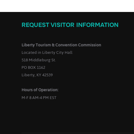
REQUEST VISITOR INFORMATION
Liberty Tourism & Convention Commission
Located in Liberty City Hall
518 Middleburg St.
PO BOX 1162
Liberty, KY 42539
Hours of Operation:
M-F 8 AM-4 PM EST