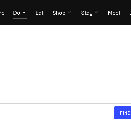
me
Do
Eat
Shop
Stay
Meet
FIND