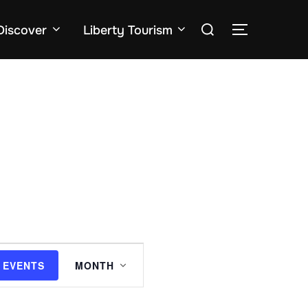
Search
Discover
Liberty Tourism
TOGGLE SID
for:
E
 EVENTS
MONTH
v
e