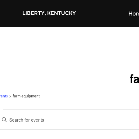
Skip
to
LIBERTY, KENTUCKY
Ho
content
f
vents
farm equipment
Events
E
v