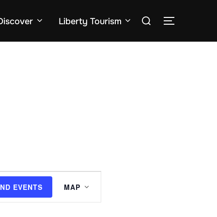
Search
Discover
Liberty Tourism
TOGGLE SID
for:
E
IND EVENTS
MAP
v
e