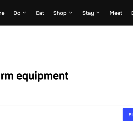
me
Do
Eat
Shop
Stay
Meet
arm equipment
F