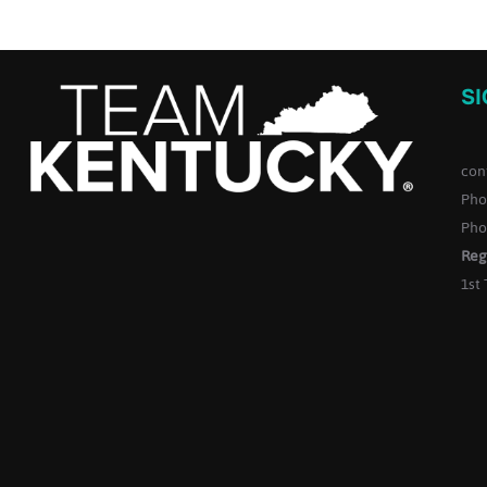
S
con
Pho
Pho
Reg
1st