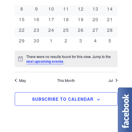
e
a
l
n
0 events
0 events
0 events
0 events
0 events
0 events
0 events
8
9
10
11
12
13
14
e
n
l
t
0 events
0 events
0 events
0 events
0 events
0 events
0 events
c
15
16
17
18
19
20
21
V
t
e
t
0 events
0 events
0 events
0 events
0 events
0 events
0 events
22
23
24
25
26
27
28
i
d
s
n
0 events
0 events
0 events
0 events
0 events
0 events
0 events
29
30
1
2
3
4
5
e
a
S
d
w
t
There were no results found for this view. Jump to the
N
e
next upcoming events
.
s
a
e
o
t
N
.
a
r
i
c
May
This Month
Jul
a
e
r
o
v
c
SUBSCRIBE TO CALENDAR
f
i
g
h
E
a
a
v
t