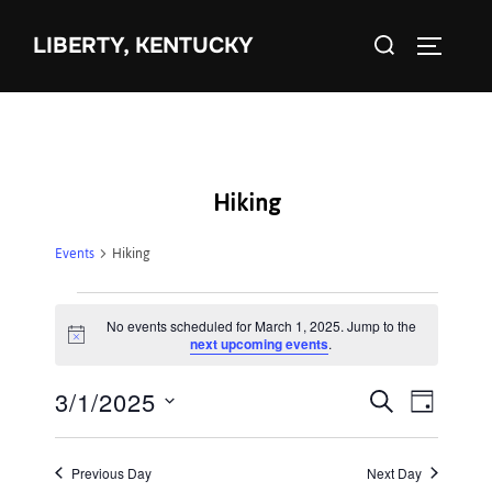
Skip
Search
to
LIBERTY, KENTUCKY
TOGGLE 
for:
content
Hiking
Events
Hiking
Events
No events scheduled for March 1, 2025. Jump to the
N
next upcoming events
.
for
o
t
3/1/2025
i
E
March
E
SEARCH
DAY
c
S
e
v
1,
v
e
e
Previous Day
Next Day