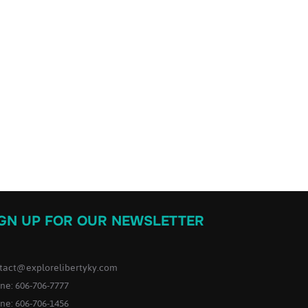
IGN UP FOR OUR NEWSLETTER
tact@explorelibertyky.com
ne: 606-706-7777
ne: 606-706-1456