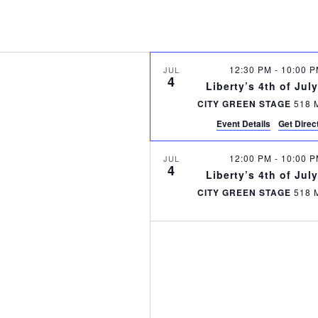
12:30 PM
-
10:00 
JUL
4
Liberty’s 4th of Jul
CITY GREEN STAGE
Event Details
Get Direc
12:00 PM
-
10:00 
JUL
4
Liberty’s 4th of Jul
CITY GREEN STAGE