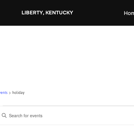
Skip
to
LIBERTY, KENTUCKY
Ho
content
vents
holiday
Events
E
v