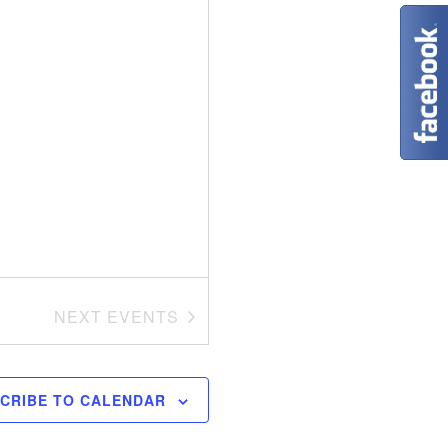
t
i
o
n
NEXT
EVENTS
CRIBE TO CALENDAR