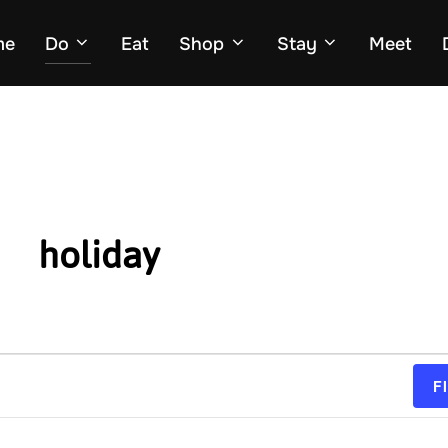
me
Do
Eat
Shop
Stay
Meet
holiday
F