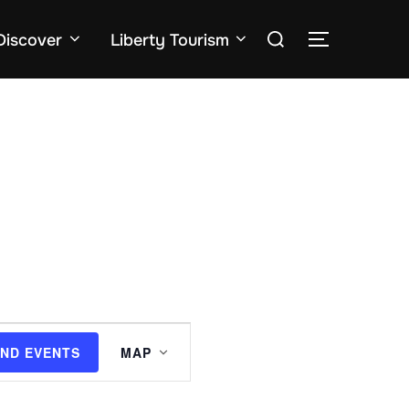
Search
Discover
Liberty Tourism
TOGGLE SID
for:
E
IND EVENTS
MAP
v
e