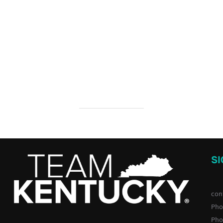
S
con
Pho
Pho