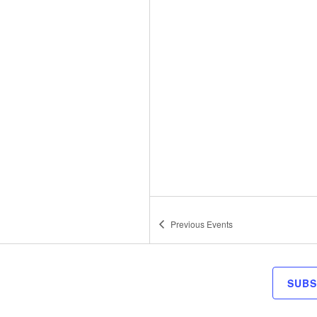
Previous
Events
SUBS