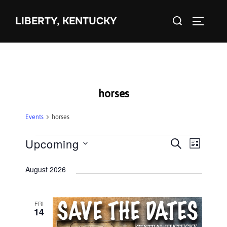
Skip
Search
to
LIBERTY, KENTUCKY
TOGGLE 
for:
content
horses
Events
horses
Events
Upcoming
E
E
SEARCH
LIST
S
v
v
August 2026
e
e
e
l
n
e
FRI
n
t
14
c