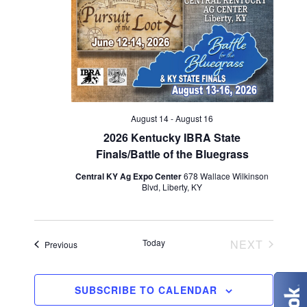
V
t
t
i
d
s
e
a
S
w
t
e
s
e
N
.
a
August 14
-
August 16
a
2026 Kentucky IBRA State
r
Finals/Battle of the Bluegrass
v
c
Central KY Ag Expo Center
678 Wallace Wilkinson
i
Blvd, Liberty, KY
g
h
a
a
EVENT
Today
NEXT
Events
Previous
t
n
i
d
SUBSCRIBE TO CALENDAR
o