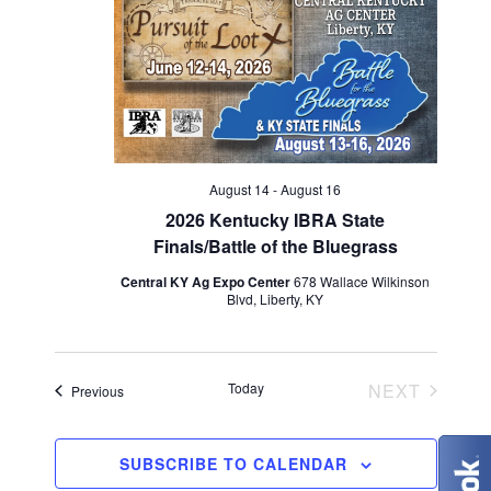
V
t
t
i
d
s
e
a
S
w
t
e
s
e
N
.
a
August 14
-
August 16
a
2026 Kentucky IBRA State
r
Finals/Battle of the Bluegrass
v
c
Central KY Ag Expo Center
678 Wallace Wilkinson
i
Blvd, Liberty, KY
g
h
a
a
EVENT
Today
NEXT
Events
Previous
t
n
i
d
SUBSCRIBE TO CALENDAR
o