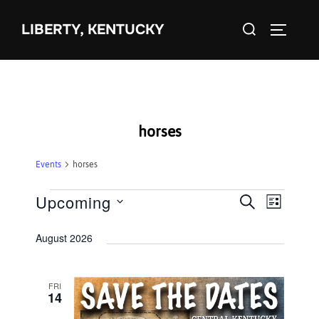
Skip
Search
to
LIBERTY, KENTUCKY
TOGGLE 
for:
content
horses
Events
horses
Events
Upcoming
E
E
SEARCH
LIST
S
v
v
August 2026
e
e
e
l
n
e
FRI
n
t
14
c