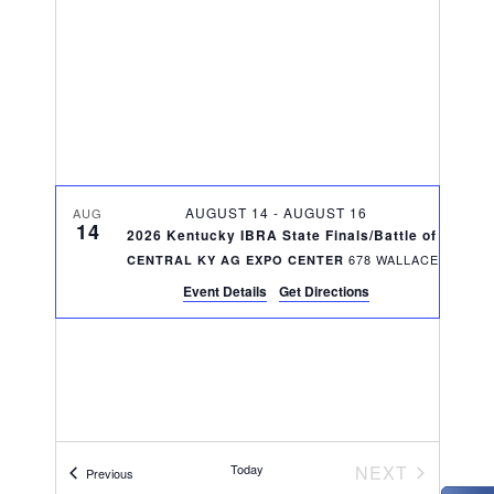
V
t
t
i
d
s
e
a
S
w
t
e
s
e
N
.
a
AUGUST 14
-
AUGUST 16
a
AUG
14
r
2026 Kentucky IBRA State Finals/Battle of the Bl
v
CENTRAL KY AG EXPO CENTER
c
i
Event Details
Get Directions
g
h
a
a
t
n
i
d
o
EVENTS
Today
NEXT
Events
Previous