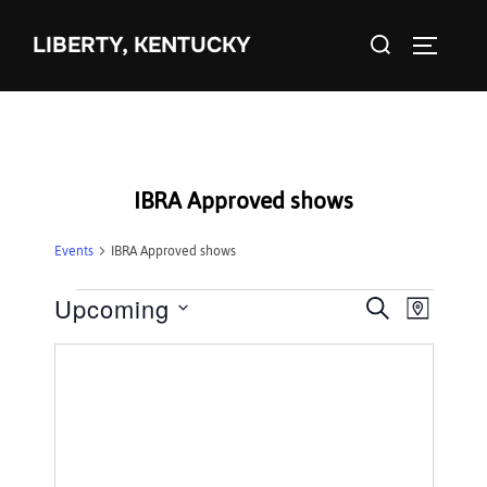
Skip
Search
to
LIBERTY, KENTUCKY
TOGGLE 
for:
content
IBRA Approved shows
Events
IBRA Approved shows
Events
Upcoming
E
E
SEARCH
MAP
S
v
v
e
e
e
l
n
e
n
t
c