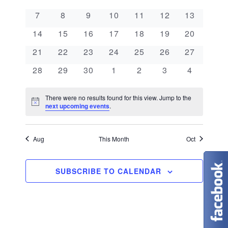
e
a
l
n
0 events
0 events
0 events
0 events
0 events
0 events
0 events
7
8
9
10
11
12
13
e
n
l
t
0 events
0 events
0 events
0 events
0 events
0 events
0 events
c
14
15
16
17
18
19
20
V
t
e
t
0 events
0 events
0 events
0 events
0 events
0 events
0 events
21
22
23
24
25
26
27
i
d
s
n
0 events
0 events
0 events
0 events
0 events
0 events
0 events
28
29
30
1
2
3
4
e
a
S
d
w
t
There were no results found for this view. Jump to the
N
e
next upcoming events
.
s
a
e
o
t
N
.
a
r
i
c
Aug
This Month
Oct
a
e
r
o
v
c
SUBSCRIBE TO CALENDAR
f
i
g
h
E
a
a
v
t