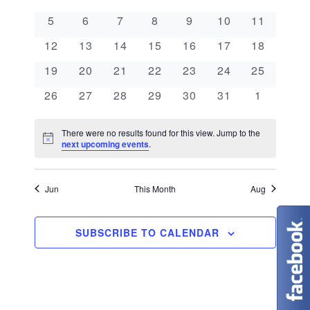
e
a
l
n
0 events
0 events
0 events
0 events
0 events
0 events
0 events
5
6
7
8
9
10
11
e
n
l
t
0 events
0 events
0 events
0 events
0 events
0 events
0 events
c
12
13
14
15
16
17
18
V
t
e
t
0 events
0 events
0 events
0 events
0 events
0 events
0 events
19
20
21
22
23
24
25
i
d
s
n
0 events
0 events
0 events
0 events
0 events
0 events
0 events
26
27
28
29
30
31
1
e
a
S
d
w
t
There were no results found for this view. Jump to the
N
e
next upcoming events
.
s
a
e
o
t
N
.
a
r
i
c
Jun
This Month
Aug
a
e
r
o
v
c
SUBSCRIBE TO CALENDAR
f
i
g
h
E
a
a
v
t