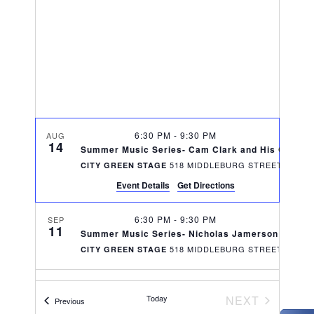
V
t
t
i
d
s
e
a
S
w
t
e
s
e
N
.
a
6:30 PM
-
9:30 PM
a
AUG
14
r
Summer Music Series- Cam Clark and His Orches
v
518 MIDDLEBURG STREET,
CITY GREEN STAGE
c
i
Event Details
Get Directions
g
h
6:30 PM
-
9:30 PM
SEP
a
11
Summer Music Series- Nicholas Jamerson and Th
a
518 MIDDLEBURG STREET,
CITY GREEN STAGE
t
n
i
d
o
EVENTS
Today
NEXT
Events
Previous