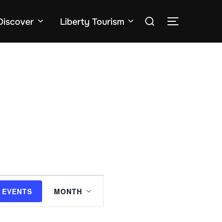
Search
Discover
Liberty Tourism
TOGGLE SID
for:
E
 EVENTS
MONTH
v
e