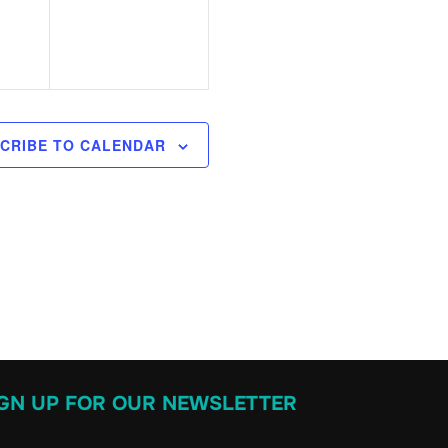
v
,
e
n
t
s
CRIBE TO CALENDAR
,
IGN UP FOR OUR NEWSLETTER