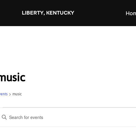
Skip
to
LIBERTY, KENTUCKY
Ho
content
music
vents
music
Events
E
v