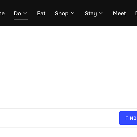
me
Do
Eat
Shop
Stay
Meet
FIND