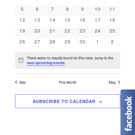
e
a
l
n
0 events
0 events
0 events
0 events
0 events
0 events
0 events
5
6
7
8
9
10
11
e
n
l
t
0 events
0 events
0 events
0 events
0 events
0 events
0 events
c
12
13
14
15
16
17
18
V
t
e
t
0 events
0 events
0 events
0 events
0 events
0 events
0 events
19
20
21
22
23
24
25
i
d
s
n
0 events
0 events
0 events
0 events
0 events
0 events
0 events
26
27
28
29
30
1
2
e
a
S
d
w
t
There were no results found for this view. Jump to the
N
e
next upcoming events
.
s
a
e
o
t
N
.
a
r
i
c
Mar
This Month
May
a
e
r
o
v
c
SUBSCRIBE TO CALENDAR
f
i
g
h
E
a
a
v
t