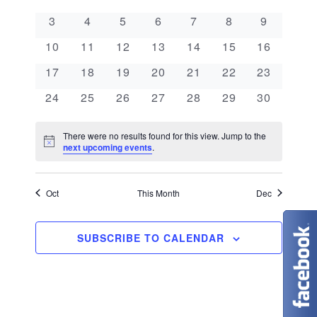
e
a
l
n
0 events
0 events
0 events
0 events
0 events
0 events
0 events
3
4
5
6
7
8
9
e
n
l
t
0 events
0 events
0 events
0 events
0 events
0 events
0 events
c
10
11
12
13
14
15
16
V
t
e
t
0 events
0 events
0 events
0 events
0 events
0 events
0 events
17
18
19
20
21
22
23
i
d
s
n
0 events
0 events
0 events
0 events
0 events
0 events
0 events
24
25
26
27
28
29
30
e
a
S
d
w
t
There were no results found for this view. Jump to the
N
e
next upcoming events
.
s
a
e
o
t
N
.
a
r
i
c
Oct
This Month
Dec
a
e
r
o
v
c
SUBSCRIBE TO CALENDAR
f
i
g
h
E
a
a
v
t