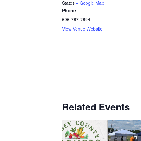
States
+ Google Map
Phone
606-787-7894
View Venue Website
Related Events