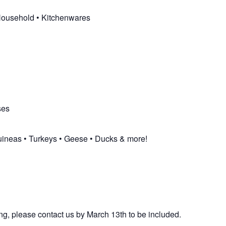
 Household • Kitchenwares
ses
uineas • Turkeys • Geese • Ducks & more!
ng, please contact us by March 13th to be included.