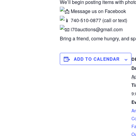
We’ll begin posting items with pho
Message us on Facebook
740-510-0877 (call or text)
i70auctions@gmail.com
Bring a friend, come hungry, and s
ADD TO CALENDAR
D
Da
Ap
T
9:
Ev
Am
C
Fa
Ou