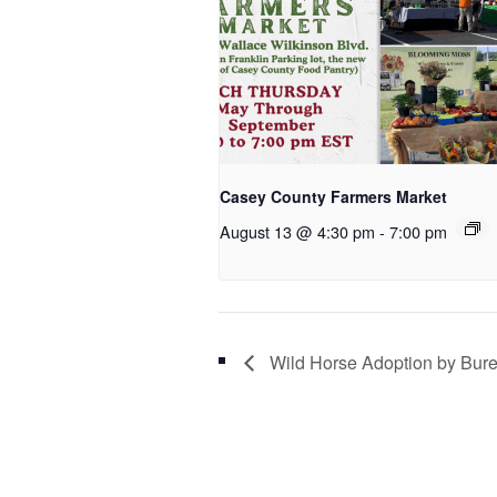
Casey County Farmers Market
August 13 @ 4:30 pm
-
7:00 pm
Wild Horse Adoption by Bur