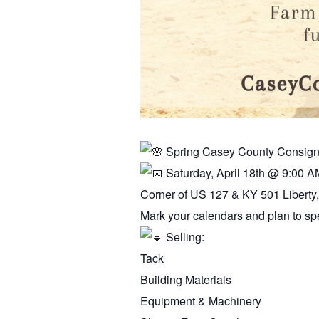
Spring Casey County Consig
Saturday, April 18th @ 9:00 A
Corner of US 127 & KY 501 Liberty
Mark your calendars and plan to spe
Selling:
Tack
Building Materials
Equipment & Machinery