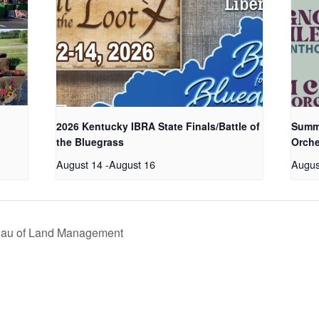
2026 Kentucky IBRA State Finals/Battle of
Summe
the Bluegrass
Orche
August 14
-
August 16
Augus
eau of Land Management