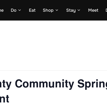
me
Do
Eat
Shop
Stay
Meet
ty Community Sprin
nt