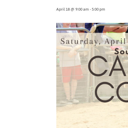
April 18 @ 9:00 am
-
5:00 pm