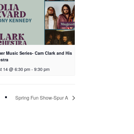
r Music Series- Cam Clark and His
stra
t 14 @ 6:30 pm
-
9:30 pm
Spring Fun Show-Spur A