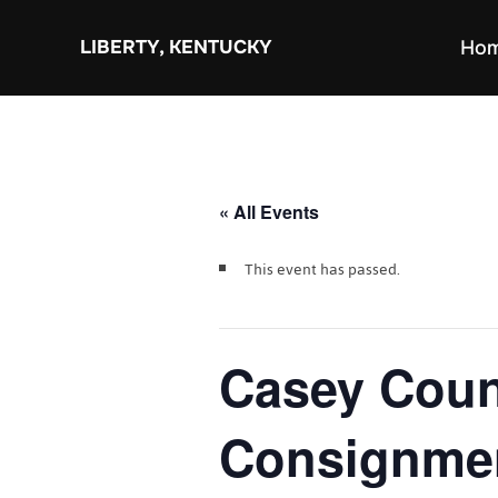
Skip
to
LIBERTY, KENTUCKY
Ho
content
« All Events
This event has passed.
Casey Coun
Consignme