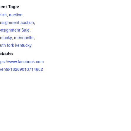
ent Tags:
mish
,
auction
,
nsignment auction
,
nsignment Sale
,
ntucky
,
mennonite
,
uth fork kentucky
bsite:
tps://www.facebook.com
vents/18269013714602
1