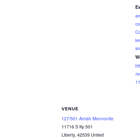
Ev
a
co
Co
ke
so
We
ht
/e
1
VENUE
127/501 Amish Mennonite
11716 S Ky 501
Liberty
,
42539
United