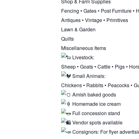
Shop & Farm Supplies
Fencing • Gates • Post Furniture •
Antiques • Vintage • Primitives
Lawn & Garden
Quilts
Miscellaneous Items
Livestock:
Sheep • Goats • Cattle • Pigs • Hor
Small Animals:
Chickens • Rabbits • Peacocks • G
Amish baked goods
Homemade ice cream
Full concession stand
Vendor spots available
Consignors: For flyer advertisi