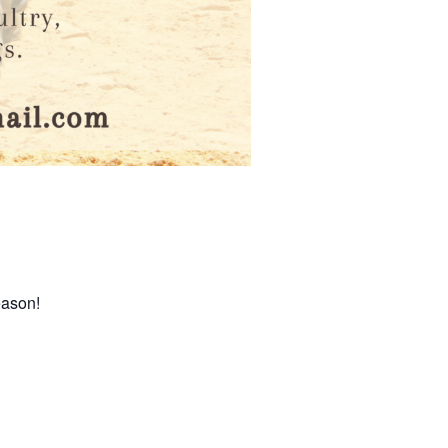
eason!