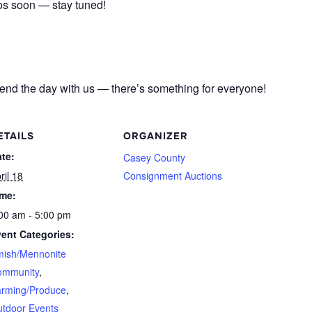
tos soon — stay tuned!
pend the day with us — there’s something for everyone!
ETAILS
ORGANIZER
te:
Casey County
ril 18
Consignment Auctions
ime:
00 am - 5:00 pm
ent Categories:
ish/Mennonite
ommunity
,
rming/Produce
,
tdoor Events