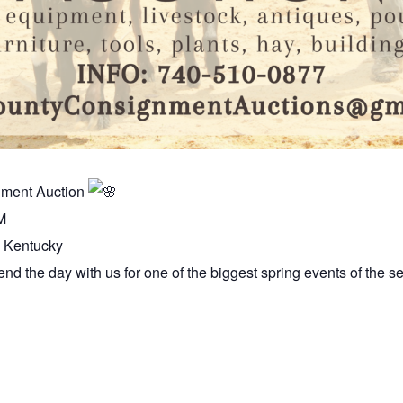
nment Auction
M
, Kentucky
nd the day with us for one of the biggest spring events of the s