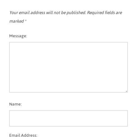
Your email address will not be published.
Required fields are
marked
*
Message:
Name:
Email Address: