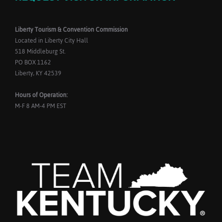
Liberty Tourism & Convention Commission
Located in Liberty City Hall
518 Middleburg St.
PO BOX 1162
Liberty, KY 42539
Hours of Operation:
M-F 8 AM-4 PM EST