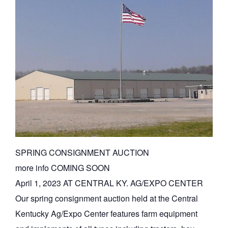
SPRING CONSIGNMENT AUCTION
more info COMING SOON
April 1, 2023 AT CENTRAL KY. AG/EXPO CENTER
Our spring consignment auction held at the Central
Kentucky Ag/Expo Center features farm equipment