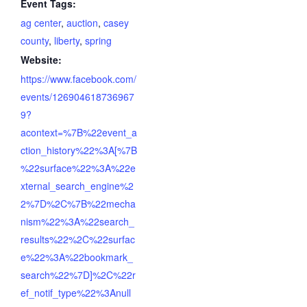
Event Tags:
ag center
,
auction
,
casey
county
,
liberty
,
spring
Website:
https://www.facebook.com/
events/126904618736967
9?
acontext=%7B%22event_a
ction_history%22%3A[%7B
%22surface%22%3A%22e
xternal_search_engine%2
2%7D%2C%7B%22mecha
nism%22%3A%22search_
results%22%2C%22surfac
e%22%3A%22bookmark_
search%22%7D]%2C%22r
ef_notif_type%22%3Anull