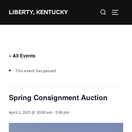
Skip
Search
to
LIBERTY, KENTUCKY
TOGGLE 
for:
content
« All Events
This event has passed.
Spring Consignment Auction
April 1, 2023 @ 10:00 am
-
5:00 pm