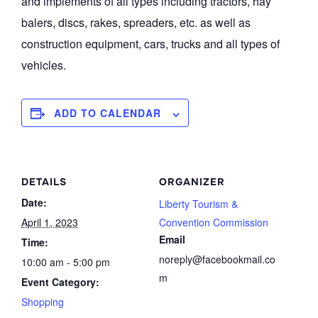
and implements of all types including tractors, hay
balers, discs, rakes, spreaders, etc. as well as
construction equipment, cars, trucks and all types of
vehicles.
ADD TO CALENDAR
DETAILS
ORGANIZER
Date:
Liberty Tourism &
April 1, 2023
Convention Commission
Email
Time:
noreply@facebookmail.co
10:00 am - 5:00 pm
m
Event Category:
Shopping