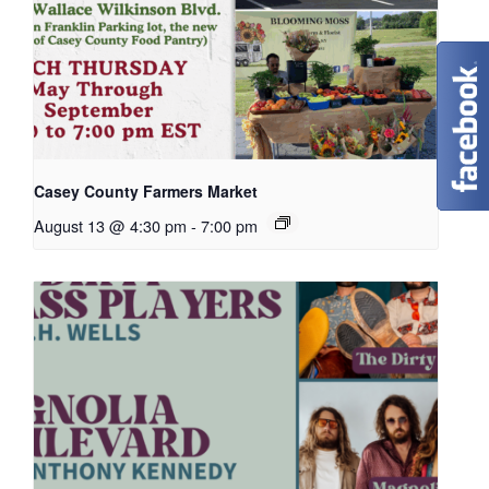
Casey County Farmers Market
August 13 @ 4:30 pm
-
7:00 pm