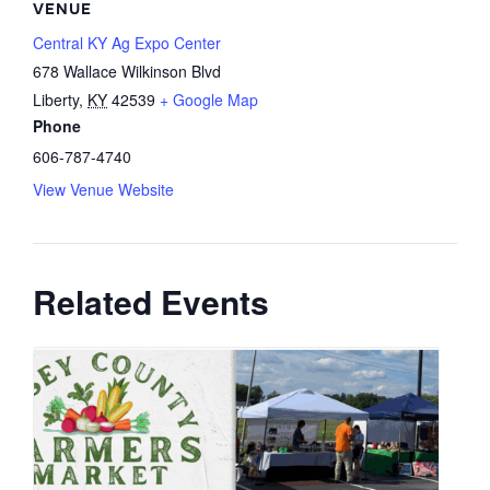
VENUE
Central KY Ag Expo Center
678 Wallace Wilkinson Blvd
Liberty
,
KY
42539
+ Google Map
Phone
606-787-4740
View Venue Website
Related Events