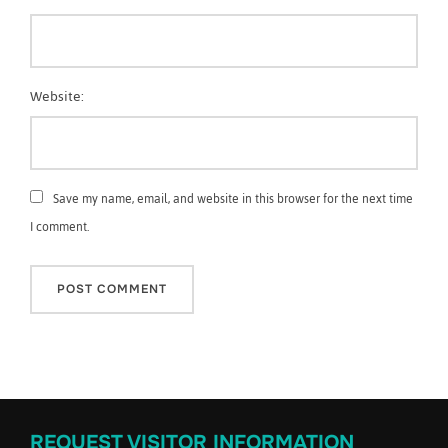
Website:
Save my name, email, and website in this browser for the next time
I comment.
REQUEST VISITOR INFORMATION