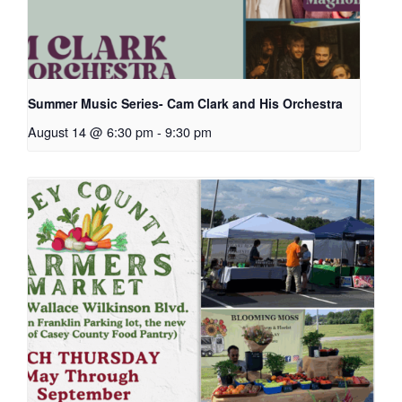
Summer Music Series- Cam Clark and His Orchestra
August 14 @ 6:30 pm
-
9:30 pm