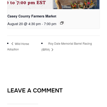
Casey County Farmers Market
August 20 @ 4:30 pm
-
7:00 pm
Roy Dale Memorial Barrel Racing
Wild Horse
Adoption
(IBRA)
LEAVE A COMMENT